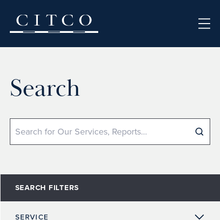
Skip to content
Search
Search
SEARCH FILTERS
SERVICE