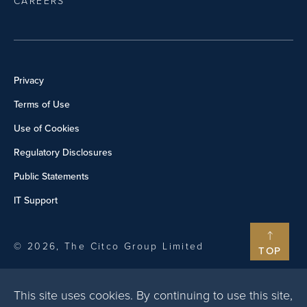
CAREERS
Privacy
Terms of Use
Use of Cookies
Regulatory Disclosures
Public Statements
IT Support
© 2026, The Citco Group Limited
TOP
This site uses cookies. By continuing to use this site,