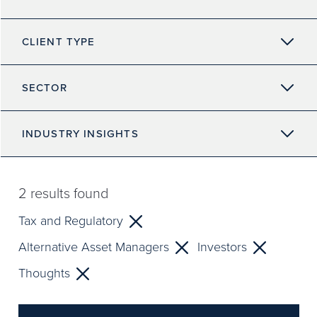
CLIENT TYPE
SECTOR
INDUSTRY INSIGHTS
2
results found
Tax and Regulatory
Alternative Asset Managers
Investors
Thoughts