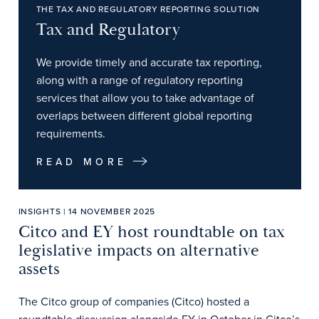
THE TAX AND REGULATORY REPORTING SOLUTION
Tax and Regulatory
We provide timely and accurate tax reporting,
along with a range of regulatory reporting
services that allow you to take advantage of
overlaps between different global reporting
requirements.
READ MORE
INSIGHTS | 14 NOVEMBER 2025
Citco and EY host roundtable on tax
legislative impacts on alternative
assets
The Citco group of companies (Citco) hosted a