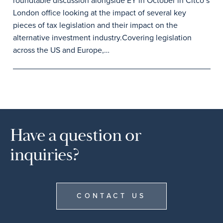
roundtable discussion alongside EY in October in Citco’s
London office looking at the impact of several key
pieces of tax legislation and their impact on the
alternative investment industry.Covering legislation
across the US and Europe,…
Have a question or
inquiries?
CONTACT US