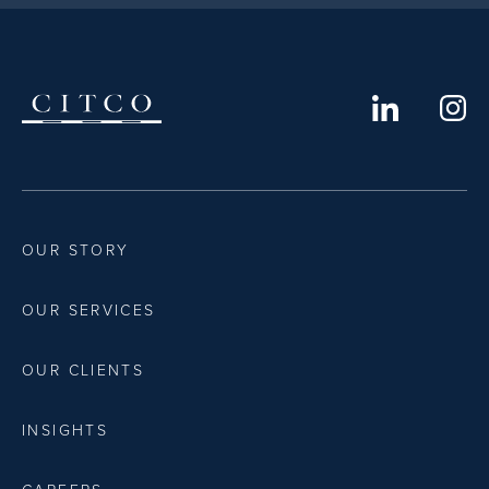
OUR STORY
OUR SERVICES
OUR CLIENTS
INSIGHTS