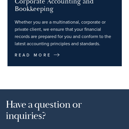
Corporate Accounting and
Bookkeeping
Whether you are a multinational, corporate or
private client, we ensure that your financial
records are prepared for you and conform to the
latest accounting principles and standards.
READ MORE
Have a question or
inquiries?