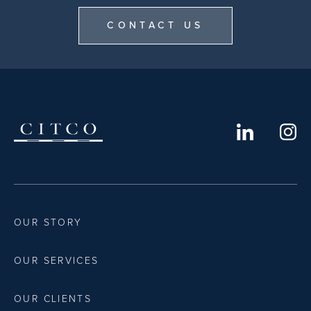
CONTACT US
OUR STORY
OUR SERVICES
OUR CLIENTS