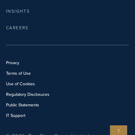
INSIGHTS
CAREERS
Privacy
Terms of Use
Use of Cookies
Regulatory Disclosures
Public Statements
IT Support