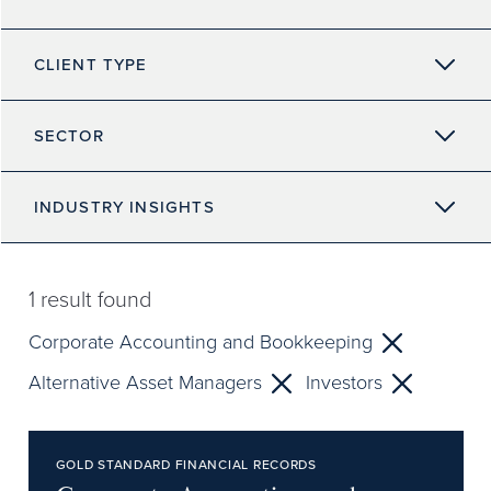
CLIENT TYPE
SECTOR
INDUSTRY INSIGHTS
1
result found
Corporate Accounting and Bookkeeping
Alternative Asset Managers
Investors
GOLD STANDARD FINANCIAL RECORDS