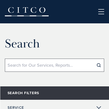
Skip to content
Search
Search
SEARCH FILTERS
SERVICE