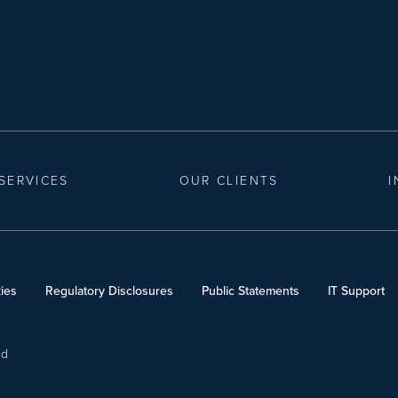
SERVICES
OUR CLIENTS
I
ies
Regulatory Disclosures
Public Statements
IT Support
ed