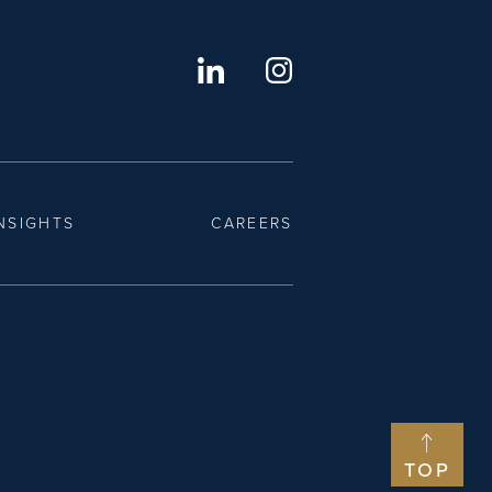
NSIGHTS
CAREERS
TOP