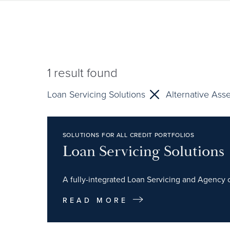
1
result found
Loan Servicing Solutions
Alternative Ass
SOLUTIONS FOR ALL CREDIT PORTFOLIOS
Loan Servicing Solutions
A fully-integrated Loan Servicing and Agency of
READ MORE