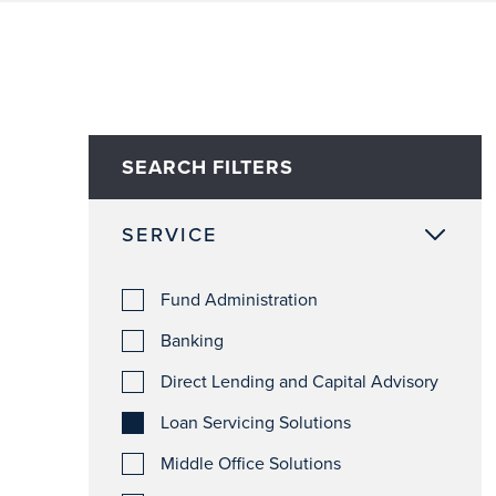
SEARCH FILTERS
SERVICE
Fund Administration
Banking
Direct Lending and Capital Advisory
Loan Servicing Solutions
Middle Office Solutions