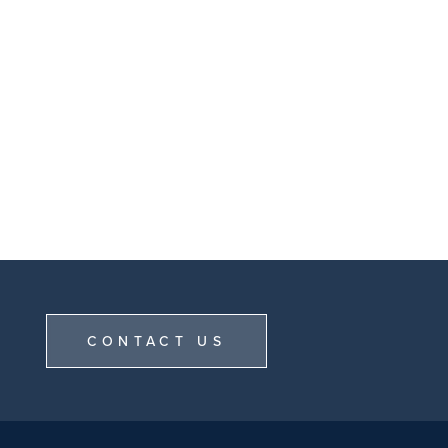
CONTACT US