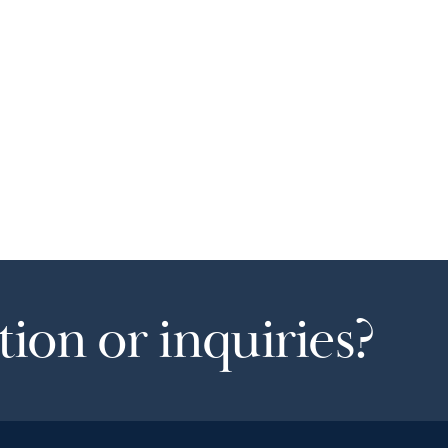
ion or inquiries?