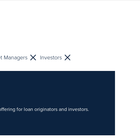
et Managers
Investors
fering for loan originators and investors.