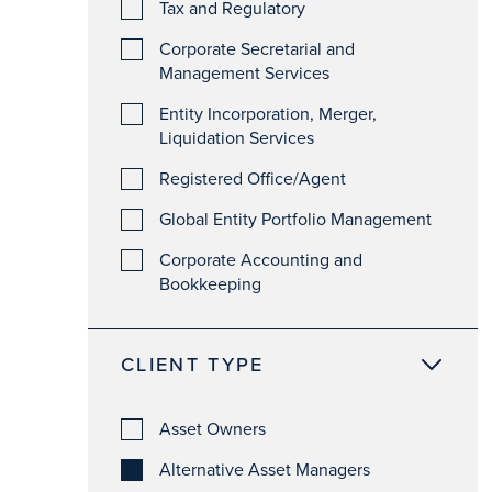
Tax and Regulatory
Corporate Secretarial and
Management Services
Entity Incorporation, Merger,
Liquidation Services
Registered Office/Agent
Global Entity Portfolio Management
Corporate Accounting and
Bookkeeping
CLIENT TYPE
Asset Owners
Alternative Asset Managers