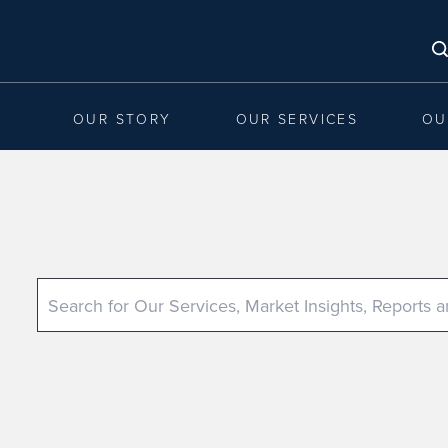
OUR STORY
OUR SERVICES
OU