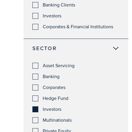
Banking Clients
Investors
Corporates & Financial Institutions
SECTOR
Asset Servicing
Banking
Corporates
Hedge Fund
Investors
Multinationals
Private Equity