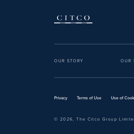
OUR STORY
OUR 
Privacy
Terms of Use
Use of Cook
© 2026, The Citco Group Limit