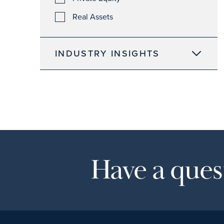
Real Assets
INDUSTRY INSIGHTS
Have a quest