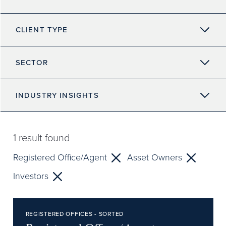
CLIENT TYPE
SECTOR
INDUSTRY INSIGHTS
1
result found
Registered Office/Agent
Asset Owners
Investors
REGISTERED OFFICES - SORTED