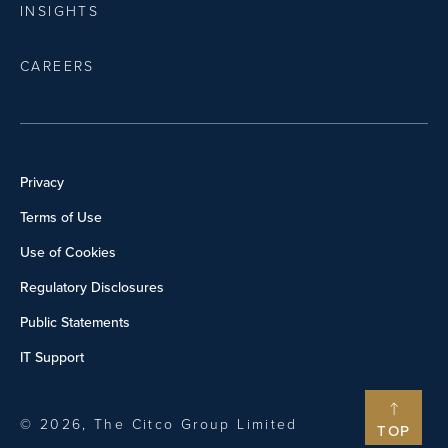
INSIGHTS
CAREERS
Privacy
Terms of Use
Use of Cookies
Regulatory Disclosures
Public Statements
IT Support
© 2026, The Citco Group Limited
TOP