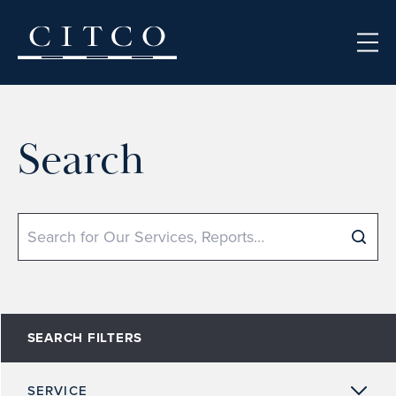
Skip to content
Search
Search
SEARCH FILTERS
SERVICE