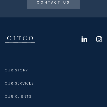
CONTACT US
OUR STORY
OUR SERVICES
OUR CLIENTS