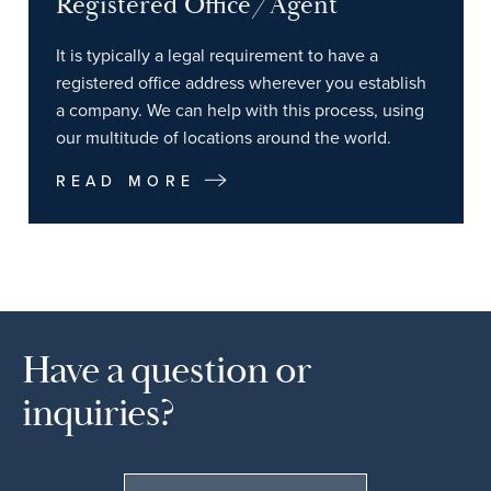
Registered Office/Agent
It is typically a legal requirement to have a
registered office address wherever you establish
a company. We can help with this process, using
our multitude of locations around the world.
READ MORE
Have a question or
inquiries?