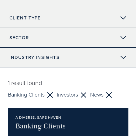
CLIENT TYPE
SECTOR
INDUSTRY INSIGHTS
1
result found
Banking Clients
Investors
News
A DIVERSE, SAFE HAVEN
Banking Clients