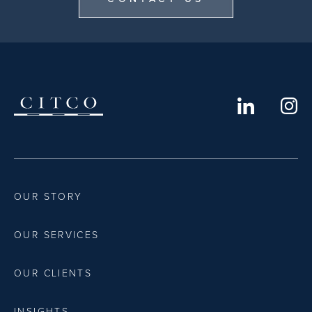
OUR STORY
OUR SERVICES
OUR CLIENTS
INSIGHTS