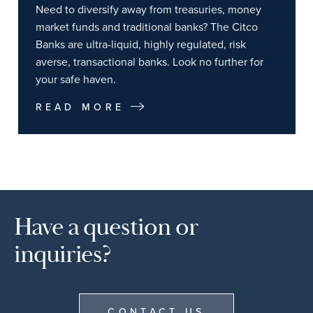
Need to diversify away from treasuries, money
market funds and traditional banks? The Citco
Banks are ultra-liquid, highly regulated, risk
averse, transactional banks. Look no further for
your safe haven.
READ MORE
Have a question or
inquiries?
CONTACT US