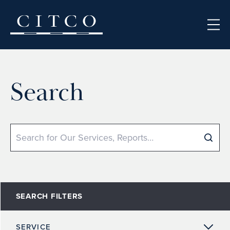
Skip to content
Search
Search
SEARCH FILTERS
SERVICE