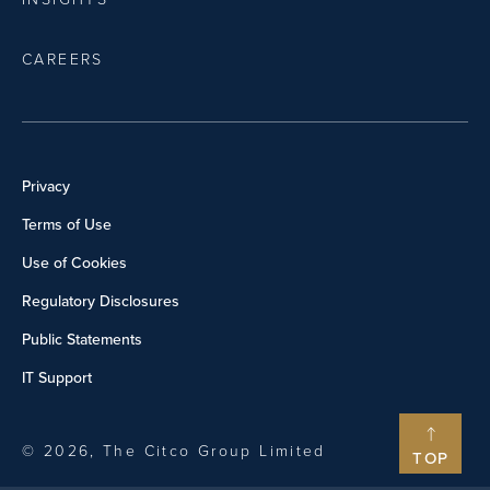
CAREERS
Privacy
Terms of Use
Use of Cookies
Regulatory Disclosures
Public Statements
IT Support
© 2026, The Citco Group Limited
TOP