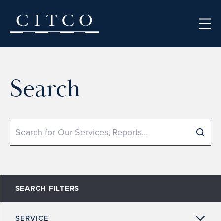
Skip to content
Search
Search
SEARCH FILTERS
SERVICE