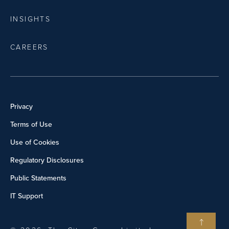
INSIGHTS
CAREERS
Privacy
Terms of Use
Use of Cookies
Regulatory Disclosures
Public Statements
IT Support