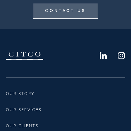
CONTACT US
OUR STORY
OUR SERVICES
OUR CLIENTS