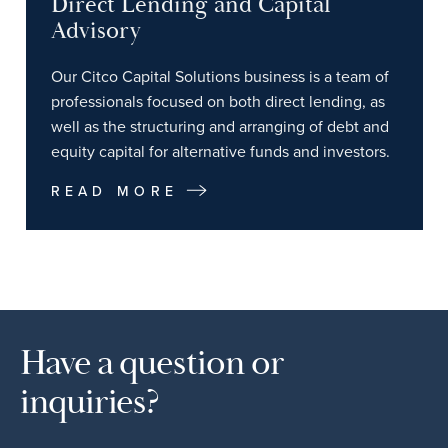
Direct Lending and Capital
Advisory
Our Citco Capital Solutions business is a team of
professionals focused on both direct lending, as
well as the structuring and arranging of debt and
equity capital for alternative funds and investors.
READ MORE
Have a question or
inquiries?