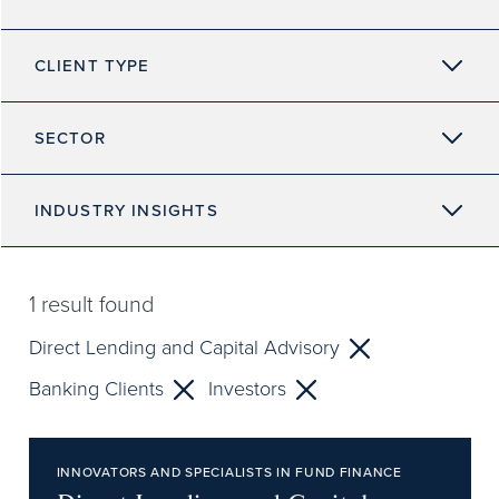
CLIENT TYPE
SECTOR
INDUSTRY INSIGHTS
1
result found
Direct Lending and Capital Advisory
Banking Clients
Investors
INNOVATORS AND SPECIALISTS IN FUND FINANCE