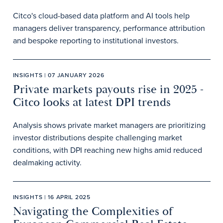
Citco's cloud-based data platform and AI tools help
managers deliver transparency, performance attribution
and bespoke reporting to institutional investors.
INSIGHTS | 07 JANUARY 2026
Private markets payouts rise in 2025 -
Citco looks at latest DPI trends
Analysis shows private market managers are prioritizing
investor distributions despite challenging market
conditions, with DPI reaching new highs amid reduced
dealmaking activity.
INSIGHTS | 16 APRIL 2025
Navigating the Complexities of