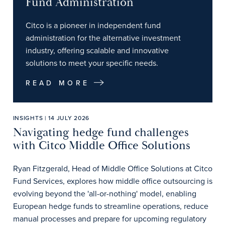
Fund Administration
Citco is a pioneer in independent fund
administration for the alternative investment
industry, offering scalable and innovative
solutions to meet your specific needs.
READ MORE
INSIGHTS | 14 JULY 2026
Navigating hedge fund challenges
with Citco Middle Office Solutions
Ryan Fitzgerald, Head of Middle Office Solutions at Citco
Fund Services, explores how middle office outsourcing is
evolving beyond the 'all-or-nothing' model, enabling
European hedge funds to streamline operations, reduce
manual processes and prepare for upcoming regulatory