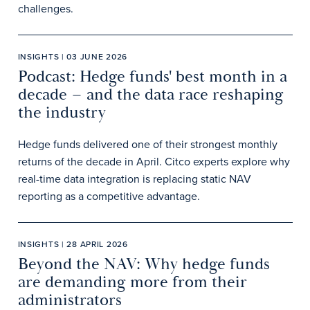
challenges.
INSIGHTS | 03 JUNE 2026
Podcast: Hedge funds' best month in a
decade – and the data race reshaping
the industry
Hedge funds delivered one of their strongest monthly
returns of the decade in April. Citco experts explore why
real-time data integration is replacing static NAV
reporting as a competitive advantage.
INSIGHTS | 28 APRIL 2026
Beyond the NAV: Why hedge funds
are demanding more from their
administrators