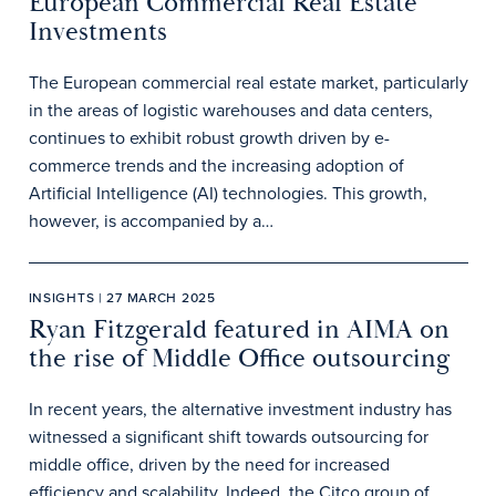
European Commercial Real Estate
Investments
The European commercial real estate market, particularly
in the areas of logistic warehouses and data centers,
continues to exhibit robust growth driven by e-
commerce trends and the increasing adoption of
Artificial Intelligence (AI) technologies. This growth,
however, is accompanied by a…
INSIGHTS | 27 MARCH 2025
Ryan Fitzgerald featured in AIMA on
the rise of Middle Office outsourcing
In recent years, the alternative investment industry has
witnessed a significant shift towards outsourcing for
middle office, driven by the need for increased
efficiency and scalability. Indeed, the Citco group of