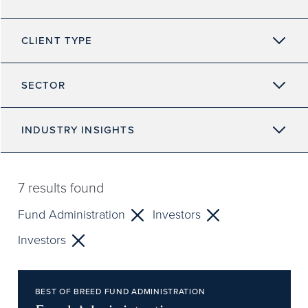
CLIENT TYPE
SECTOR
INDUSTRY INSIGHTS
7
results found
Fund Administration
Investors
Investors
BEST OF BREED FUND ADMINISTRATION