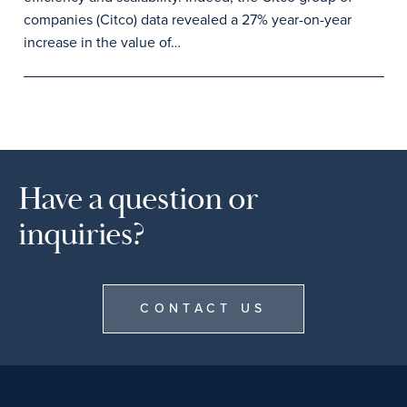
companies (Citco) data revealed a 27% year-on-year
increase in the value of…
Have a question or
inquiries?
CONTACT US