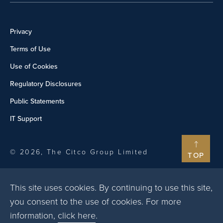
Privacy
Terms of Use
Use of Cookies
Regulatory Disclosures
Public Statements
IT Support
© 2026, The Citco Group Limited
TOP
This site uses cookies. By continuing to use this site,
you consent to the use of cookies. For more
information,
click here
.