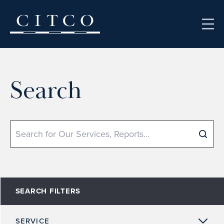
Skip to content
Search
Search
SEARCH FILTERS
SERVICE