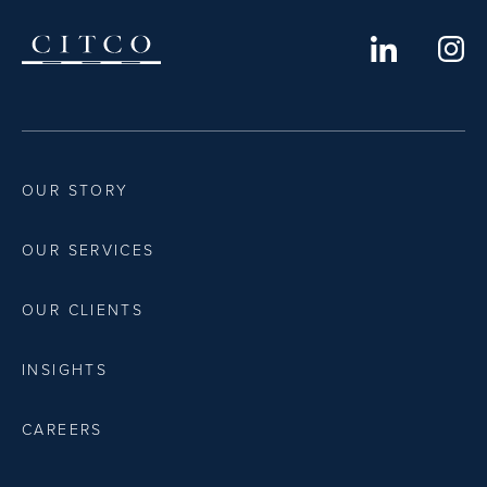
OUR STORY
OUR SERVICES
OUR CLIENTS
INSIGHTS
CAREERS