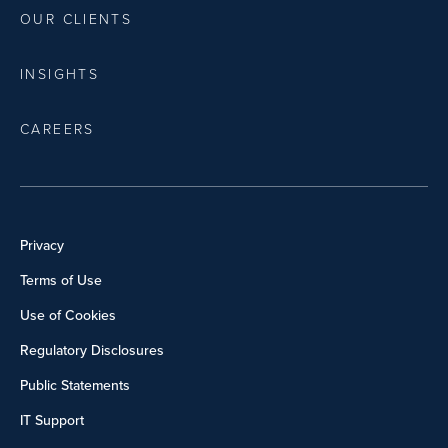
OUR CLIENTS
INSIGHTS
CAREERS
Privacy
Terms of Use
Use of Cookies
Regulatory Disclosures
Public Statements
IT Support