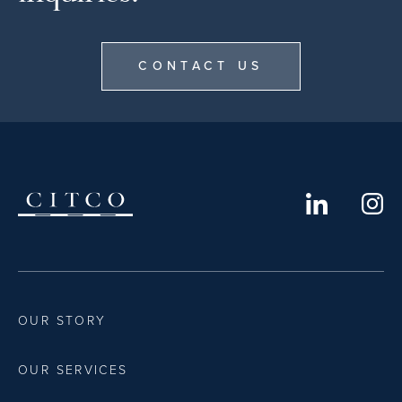
CONTACT US
OUR STORY
OUR SERVICES