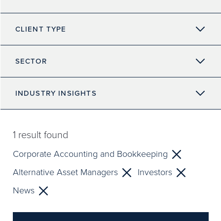
CLIENT TYPE
SECTOR
INDUSTRY INSIGHTS
1
result found
Corporate Accounting and Bookkeeping
Alternative Asset Managers
Investors
News