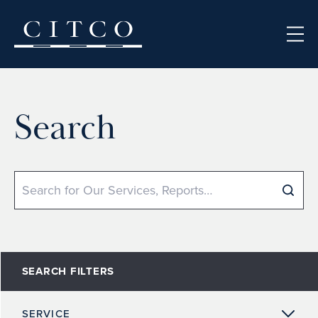
Skip to content
Search
Search
SEARCH FILTERS
SERVICE