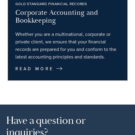
GOLD STANDARD FINANCIAL RECORDS
Corporate Accounting and
Bookkeeping
Whether you are a multinational, corporate or
private client, we ensure that your financial
records are prepared for you and conform to the
latest accounting principles and standards.
READ MORE
Have a question or
inquiries?