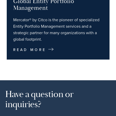
Global Entity Portfolio
Management
Mercator® by Citco is the pioneer of specialized
Entity Portfolio Management services and a
strategic partner for many organizations with a
global footprint.
READ MORE
Have a question or
inquiries?