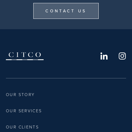
CONTACT US
OUR STORY
OUR SERVICES
OUR CLIENTS