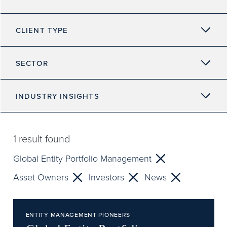
CLIENT TYPE
SECTOR
INDUSTRY INSIGHTS
1
result found
Global Entity Portfolio Management
Asset Owners
Investors
News
ENTITY MANAGEMENT PIONEERS