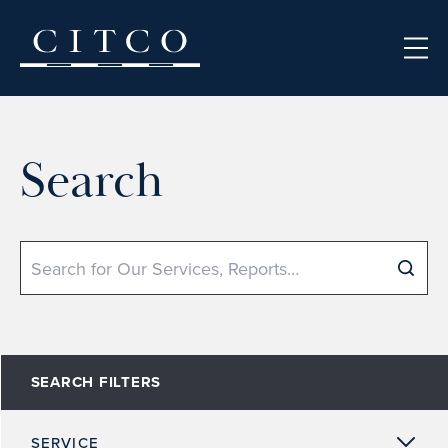
Skip to content
Search
Search
SEARCH FILTERS
SERVICE