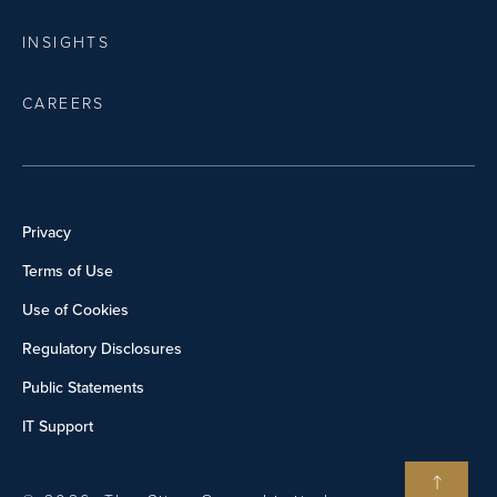
INSIGHTS
CAREERS
Privacy
Terms of Use
Use of Cookies
Regulatory Disclosures
Public Statements
IT Support