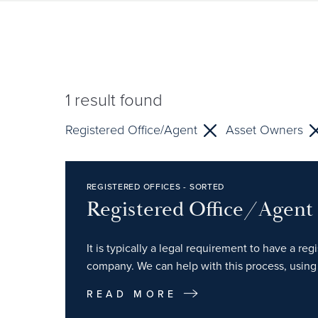
1
result found
Registered Office/Agent
Asset Owners
REGISTERED OFFICES - SORTED
Registered Office/Agent
It is typically a legal requirement to have a re
company. We can help with this process, using 
READ MORE