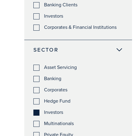
Banking Clients
Investors
Corporates & Financial Institutions
SECTOR
Asset Servicing
Banking
Corporates
Hedge Fund
Investors
Multinationals
Private Equity