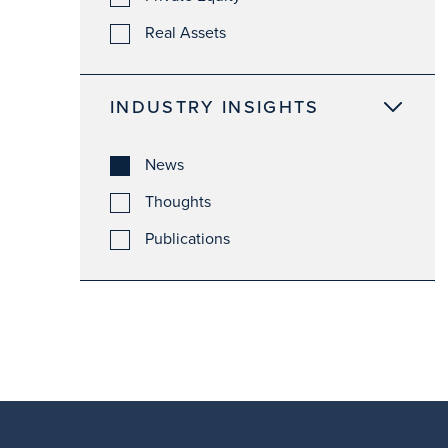
Real Assets
INDUSTRY INSIGHTS
News
Thoughts
Publications