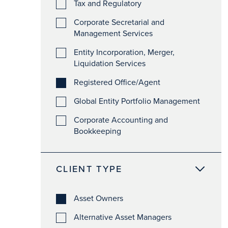
Tax and Regulatory
Corporate Secretarial and
Management Services
Entity Incorporation, Merger,
Liquidation Services
Registered Office/Agent
Global Entity Portfolio Management
Corporate Accounting and
Bookkeeping
CLIENT TYPE
Asset Owners
Alternative Asset Managers