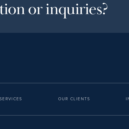
ion or inquiries?
SERVICES
OUR CLIENTS
I