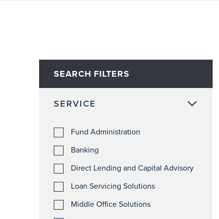
SEARCH FILTERS
SERVICE
Fund Administration
Banking
Direct Lending and Capital Advisory
Loan Servicing Solutions
Middle Office Solutions