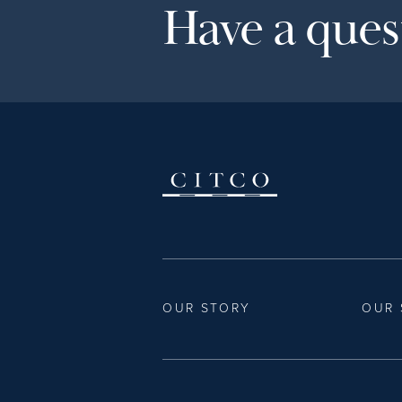
Have a quest
OUR STORY
OUR 