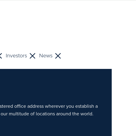
Investors
News
gistered office address wherever you establish a
our multitude of locations around the world.