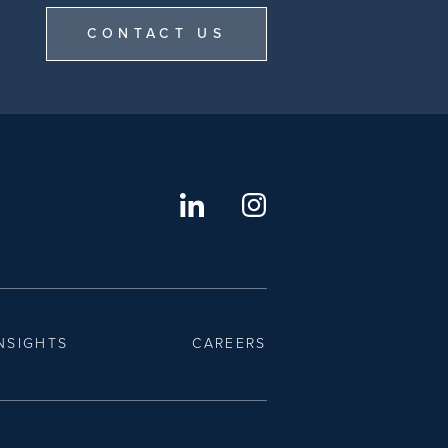
CONTACT US
NSIGHTS
CAREERS