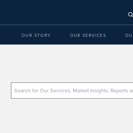
OUR STORY
OUR SERVICES
OU