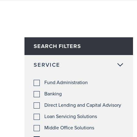
SEARCH FILTERS
SERVICE
Fund Administration
Banking
Direct Lending and Capital Advisory
Loan Servicing Solutions
Middle Office Solutions