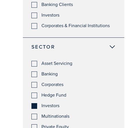
Banking Clients
Investors
Corporates & Financial Institutions
SECTOR
Asset Servicing
Banking
Corporates
Hedge Fund
Investors
Multinationals
Private Equity