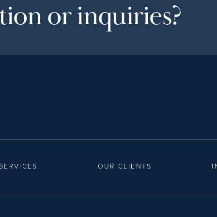
ion or inquiries?
SERVICES
OUR CLIENTS
I