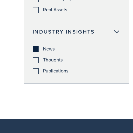
Real Assets
INDUSTRY INSIGHTS
News
Thoughts
Publications