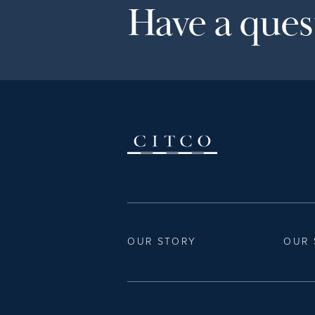
Have a quest
OUR STORY
OUR 