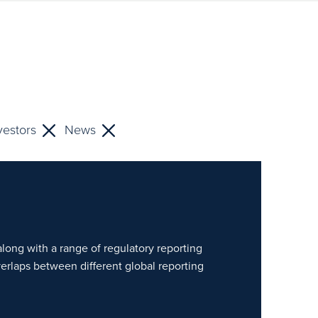
vestors
News
along with a range of regulatory reporting
verlaps between different global reporting