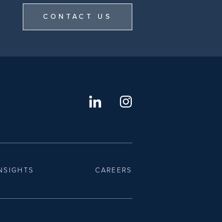
CONTACT US
NSIGHTS
CAREERS