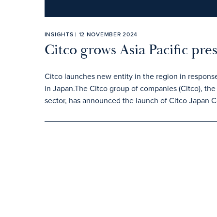
INSIGHTS | 12 NOVEMBER 2024
Citco grows Asia Pacific pre
Citco launches new entity in the region in respons
in Japan.The Citco group of companies (Citco), the 
sector, has announced the launch of Citco Japan C