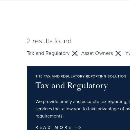
2
results found
Tax and Regulatory
Asset Owners
In
THE TAX AND REGULATORY REPORTING SOLUTION
Tax and Regulatory
We provide timely and accurate tax reporting, 
services that allow you to take advantage of o
requirements.
READ MORE