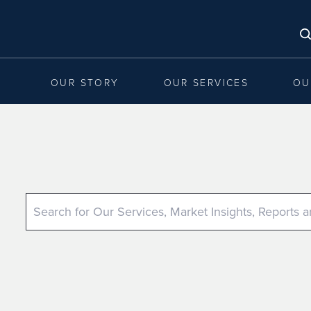
OUR STORY
OUR SERVICES
OU