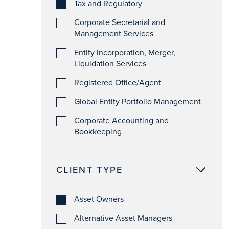
Tax and Regulatory
Corporate Secretarial and
Management Services
Entity Incorporation, Merger,
Liquidation Services
Registered Office/Agent
Global Entity Portfolio Management
Corporate Accounting and
Bookkeeping
CLIENT TYPE
Asset Owners
Alternative Asset Managers