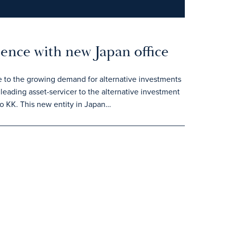
sence with new Japan office
e to the growing demand for alternative investments
leading asset-servicer to the alternative investment
o KK. This new entity in Japan…