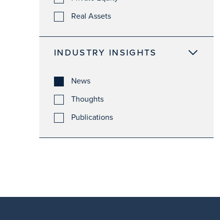
Real Assets
INDUSTRY INSIGHTS
News
Thoughts
Publications