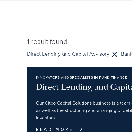
1
result found
Direct Lending and Capital Advisory
Bank
INNOVATORS AND SPECIALISTS IN FUND FINANCE
Direct Lending and Capit
Our Citco Capital Solutions business is a team 
as well as the structuring and arranging of debt
investors.
READ MORE