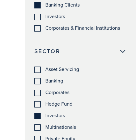
Banking Clients
Investors
Corporates & Financial Institutions
SECTOR
Asset Servicing
Banking
Corporates
Hedge Fund
Investors
Multinationals
Private Equity