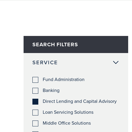
SEARCH FILTERS
SERVICE
Fund Administration
Banking
Direct Lending and Capital Advisory
Loan Servicing Solutions
Middle Office Solutions