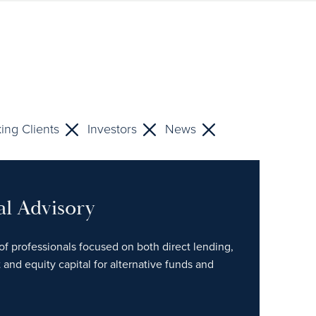
ing Clients
Investors
News
al Advisory
of professionals focused on both direct lending,
 and equity capital for alternative funds and