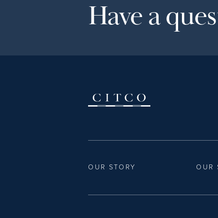
Have a quest
OUR STORY
OUR 