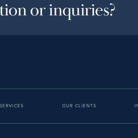
ion or inquiries?
SERVICES
OUR CLIENTS
I