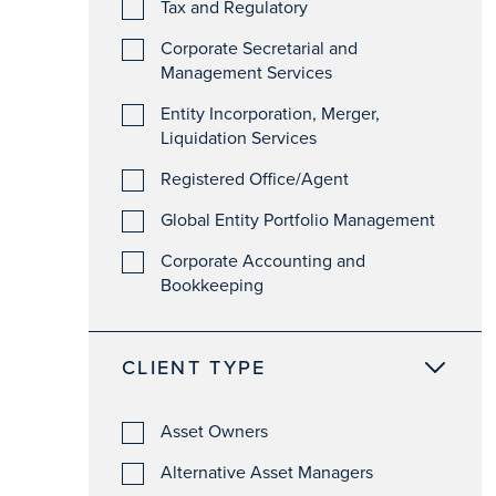
Tax and Regulatory
Corporate Secretarial and
Management Services
Entity Incorporation, Merger,
Liquidation Services
Registered Office/Agent
Global Entity Portfolio Management
Corporate Accounting and
Bookkeeping
CLIENT TYPE
Asset Owners
Alternative Asset Managers