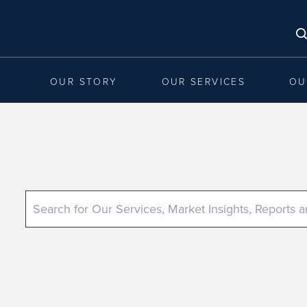
OUR STORY
OUR SERVICES
OU