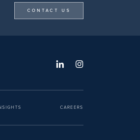
CONTACT US
NSIGHTS
CAREERS