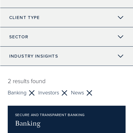
CLIENT TYPE
SECTOR
INDUSTRY INSIGHTS
2
results found
Banking
Investors
News
SECURE AND TRANSPARENT BANKING
Banking