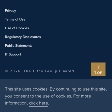
Privacy
Terms of Use
Use of Cookies
Regulatory Disclosures
Public Statements
IT Support
© 2026, The Citco Group Limited
TOP
This site uses cookies. By continuing to use this site,
you consent to the use of cookies. For more
information,
click here
.