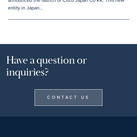
announced the launch of Citco Japan Co KK. This new
entity in Japan…
Have a question or
inquiries?
CONTACT US