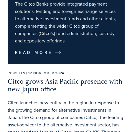
The Citco Banks provide integrated payment
solutions, lending and foreign exchange services
to alternative investment funds and other clients,
complementing the wider Citco group of
companies (Citco’s) fund administration, custody,
and depositary offerings.
READ MORE
INSIGHTS | 12 NOVEMBER 2024
Citco grows Asia Pacific presence with
new Japan office
Citco launches new entity in the region in response to
the growing demand for alternative investments in
Japan.The Citco group of companies (Citco), the leading
asset-servicer to the alternative investment sector, has