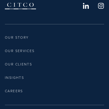
OUR STORY
OUR SERVICES
OUR CLIENTS
INSIGHTS
CAREERS