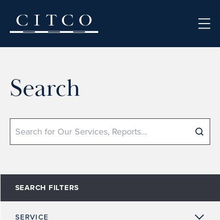
Skip to content
Search
Search
SEARCH FILTERS
SERVICE