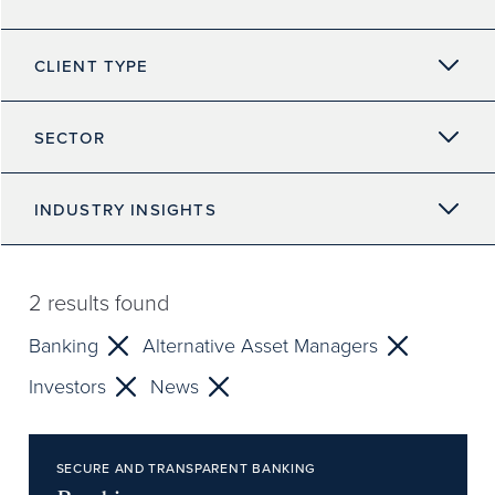
CLIENT TYPE
SECTOR
INDUSTRY INSIGHTS
2
results found
Banking
Alternative Asset Managers
Investors
News
SECURE AND TRANSPARENT BANKING