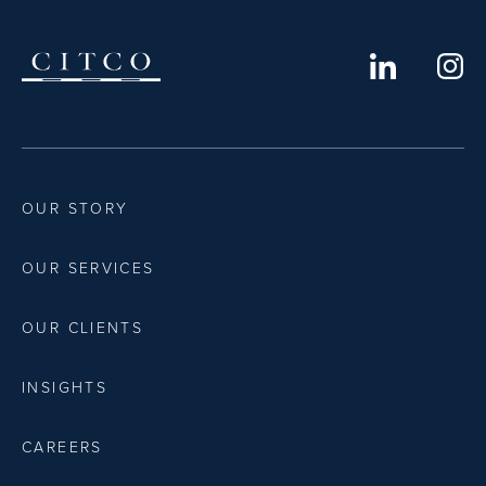
OUR STORY
OUR SERVICES
OUR CLIENTS
INSIGHTS
CAREERS