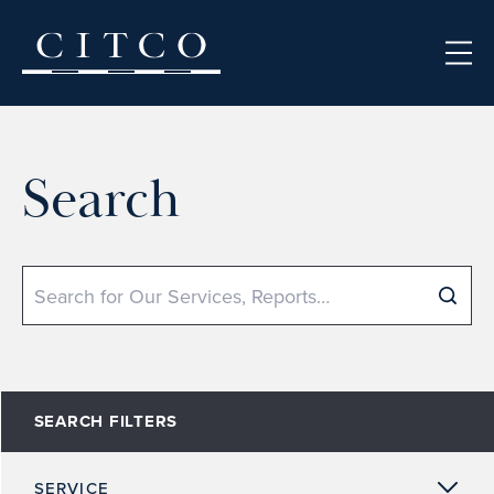
Skip to content
Search
Search
SEARCH FILTERS
SERVICE