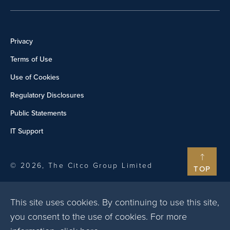
Privacy
Terms of Use
Use of Cookies
Regulatory Disclosures
Public Statements
IT Support
© 2026, The Citco Group Limited
TOP
This site uses cookies. By continuing to use this site,
you consent to the use of cookies. For more