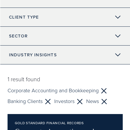
CLIENT TYPE
SECTOR
INDUSTRY INSIGHTS
1
result found
Corporate Accounting and Bookkeeping
Banking Clients
Investors
News
GOLD STANDARD FINANCIAL RECORDS