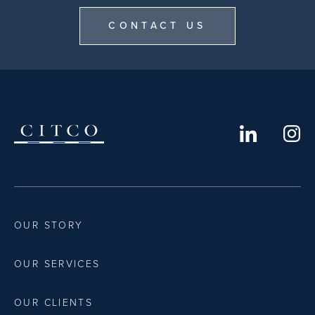
CONTACT US
OUR STORY
OUR SERVICES
OUR CLIENTS