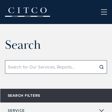
Skip to content
Search
Search
SEARCH FILTERS
SERVICE