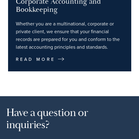
Corporate Accounting and
Bookkeeping
Whether you are a multinational, corporate or
private client, we ensure that your financial
records are prepared for you and conform to the
latest accounting principles and standards.
READ MORE
Have a question or
inquiries?