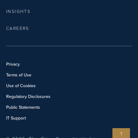
INSIGHTS
CAREERS
Privacy
Terms of Use
Use of Cookies
Regulatory Disclosures
Public Statements
IT Support