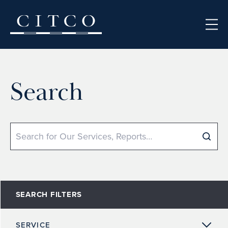
Skip to content
Search
Search
SEARCH FILTERS
SERVICE