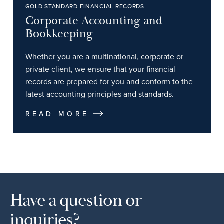
GOLD STANDARD FINANCIAL RECORDS
Corporate Accounting and
Bookkeeping
Whether you are a multinational, corporate or
private client, we ensure that your financial
records are prepared for you and conform to the
latest accounting principles and standards.
READ MORE
Have a question or
inquiries?