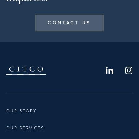
CONTACT US
OUR STORY
OUR SERVICES