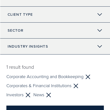
CLIENT TYPE
SECTOR
INDUSTRY INSIGHTS
1
result found
Corporate Accounting and Bookkeeping
Corporates & Financial Institutions
Investors
News