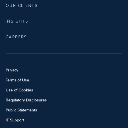
OUR CLIENTS
INSIGHTS
CAREERS
Privacy
Terms of Use
Use of Cookies
Regulatory Disclosures
Public Statements
IT Support