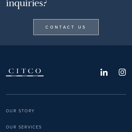
inquiries?
CONTACT US
OUR STORY
OUR SERVICES