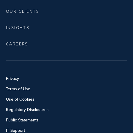
OUR CLIENTS
INSIGHTS
CAREERS
Privacy
Terms of Use
Use of Cookies
Regulatory Disclosures
Public Statements
IT Support