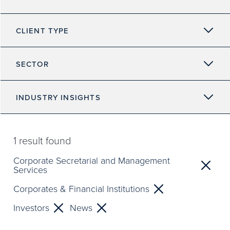
CLIENT TYPE
SECTOR
INDUSTRY INSIGHTS
1
result found
Corporate Secretarial and Management
Services
Corporates & Financial Institutions
Investors
News