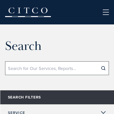
Skip to content
Search
Search
SEARCH FILTERS
SERVICE