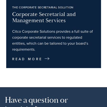
THE CORPORATE SECRETARIAL SOLUTION
Corporate Secretarial and
Management Services
Citco Corporate Solutions provides a full suite of
corporate secretarial services to regulated
entities, which can be tailored to your board’s
requirements.
READ MORE
Have a question or