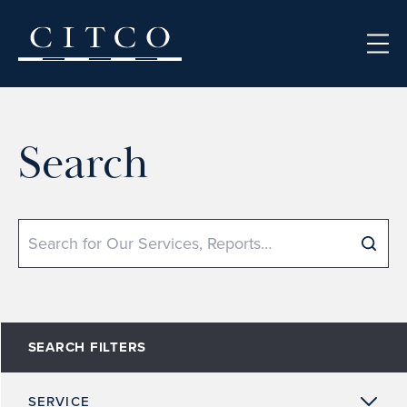
Skip to content
Search
Search
SEARCH FILTERS
SERVICE