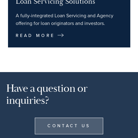
Loan Servicing Solutions
A fully-integrated Loan Servicing and Agency
offering for loan originators and investors.
READ MORE
Have a question or
inquiries?
CONTACT US