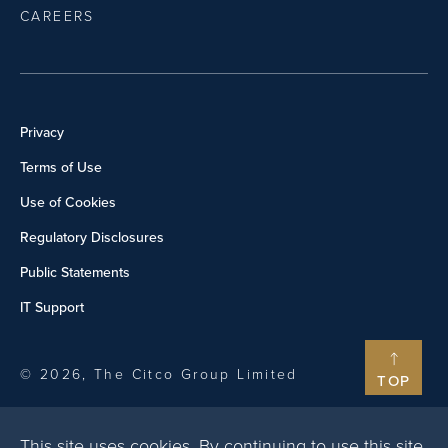
CAREERS
Privacy
Terms of Use
Use of Cookies
Regulatory Disclosures
Public Statements
IT Support
© 2026, The Citco Group Limited
TOP
This site uses cookies. By continuing to use this site,