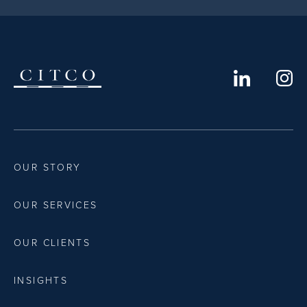
OUR STORY
OUR SERVICES
OUR CLIENTS
INSIGHTS