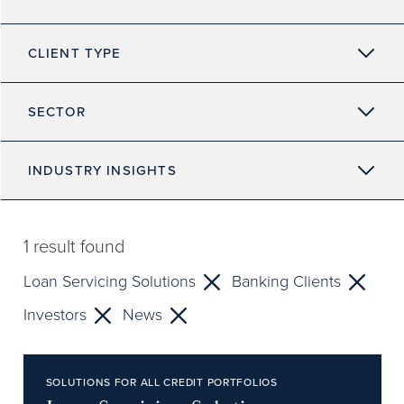
CLIENT TYPE
SECTOR
INDUSTRY INSIGHTS
1
result found
Loan Servicing Solutions
Banking Clients
Investors
News
SOLUTIONS FOR ALL CREDIT PORTFOLIOS