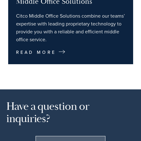
Middle Office Solutions
Citco Middle Office Solutions combine our teams’
expertise with leading proprietary technology to
provide you with a reliable and efficient middle
office service.
READ MORE
Have a question or
inquiries?