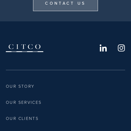
CONTACT US
OUR STORY
OUR SERVICES
OUR CLIENTS