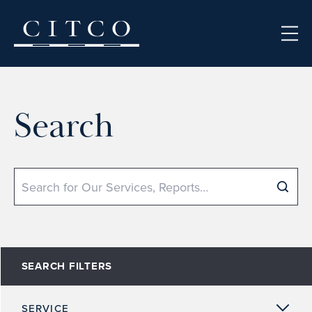
Skip to content
Search
Search
SEARCH FILTERS
SERVICE