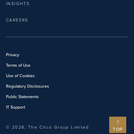
INSIGHTS
CAREERS
Privacy
Terms of Use
Use of Cookies
Regulatory Disclosures
Public Statements
IT Support
© 2026, The Citco Group Limited
TOP