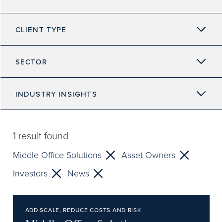
CLIENT TYPE
SECTOR
INDUSTRY INSIGHTS
1
result found
Middle Office Solutions
Asset Owners
Investors
News
ADD SCALE, REDUCE COSTS AND RISK