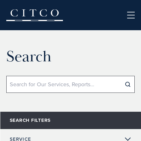
Skip to content
Search
Search
SEARCH FILTERS
SERVICE