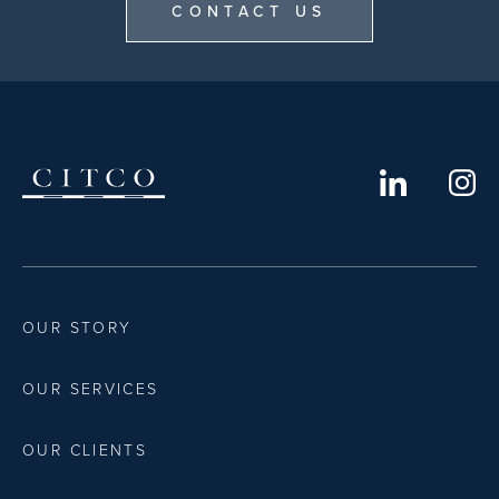
CONTACT US
OUR STORY
OUR SERVICES
OUR CLIENTS