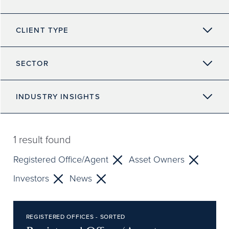
CLIENT TYPE
SECTOR
INDUSTRY INSIGHTS
1
result found
Registered Office/Agent
Asset Owners
Investors
News
REGISTERED OFFICES - SORTED