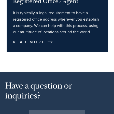
Registered Office/Agent
It is typically a legal requirement to have a
registered office address wherever you establish
a company. We can help with this process, using
our multitude of locations around the world.
READ MORE
Have a question or
inquiries?