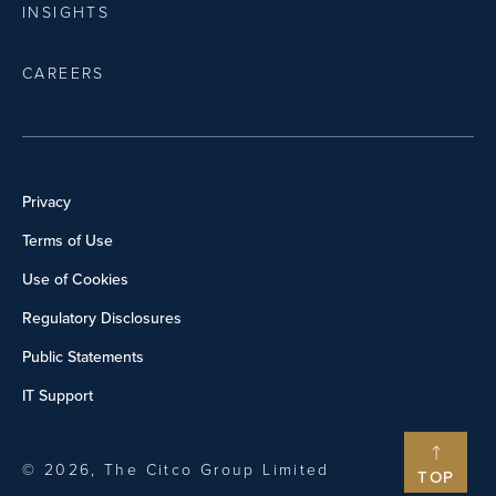
INSIGHTS
CAREERS
Privacy
Terms of Use
Use of Cookies
Regulatory Disclosures
Public Statements
IT Support
© 2026, The Citco Group Limited
TOP