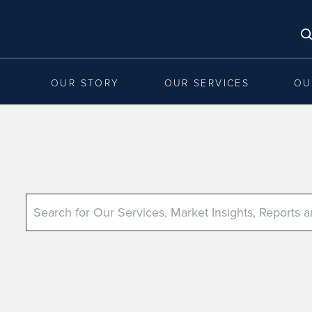
OUR STORY
OUR SERVICES
OU