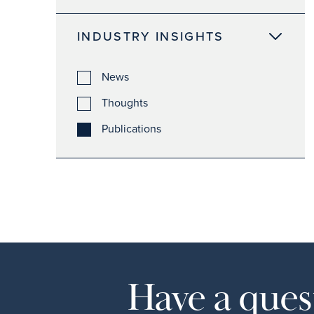
INDUSTRY INSIGHTS
News
Thoughts
Publications
Have a quest