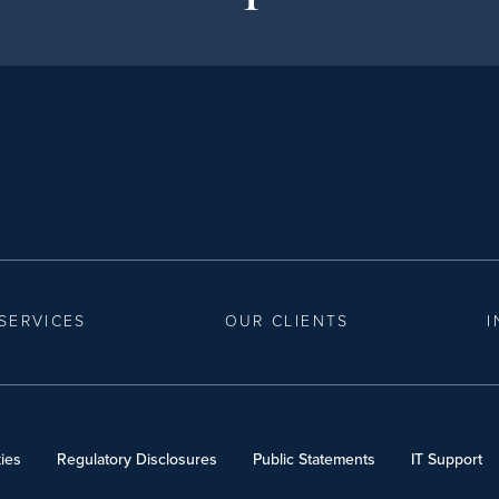
SERVICES
OUR CLIENTS
I
ies
Regulatory Disclosures
Public Statements
IT Support