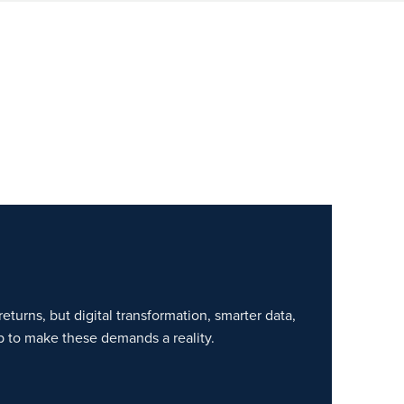
eturns, but digital transformation, smarter data,
p to make these demands a reality.