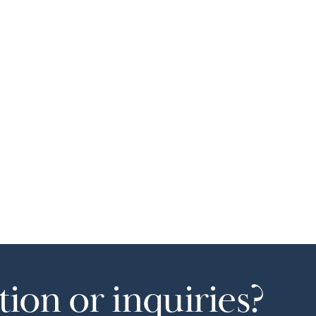
ion or inquiries?