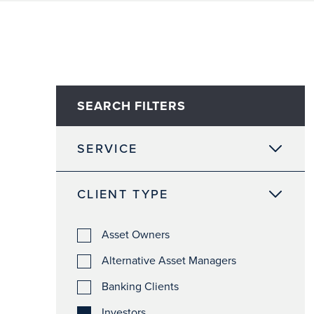
SEARCH FILTERS
SERVICE
CLIENT TYPE
Asset Owners
Alternative Asset Managers
Banking Clients
Investors