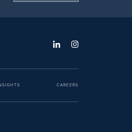
NSIGHTS
CAREERS