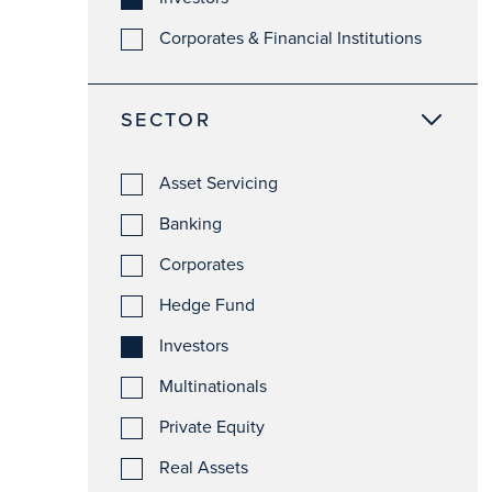
Corporates & Financial Institutions
SECTOR
Asset Servicing
Banking
Corporates
Hedge Fund
Investors
Multinationals
Private Equity
Real Assets