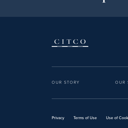
OUR STORY
OUR 
Privacy
Terms of Use
Use of Cook