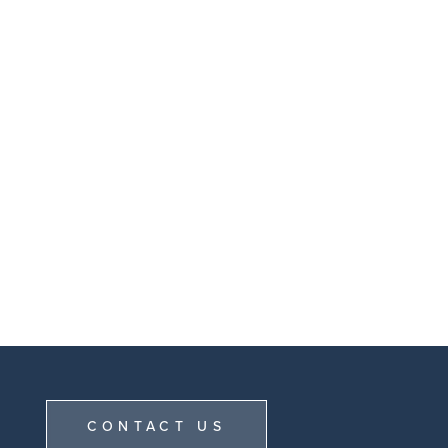
CONTACT US