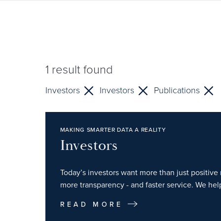
1
result found
Investors
Investors
Publications
MAKING SMARTER DATA A REALITY
Investors
Today’s investors want more than just positive r
more transparency - and faster service. We hel
READ MORE