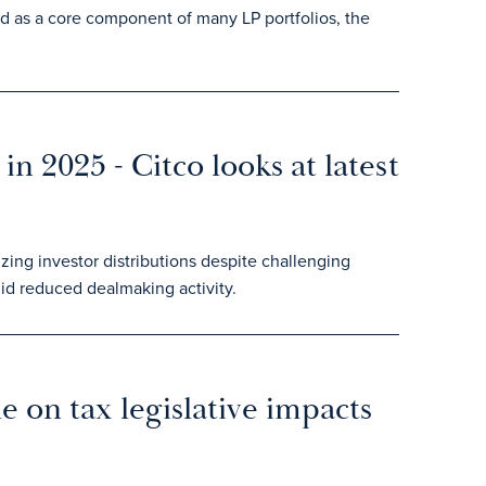
ed as a core component of many LP portfolios, the
in 2025 - Citco looks at latest
zing investor distributions despite challenging
id reduced dealmaking activity.
 on tax legislative impacts