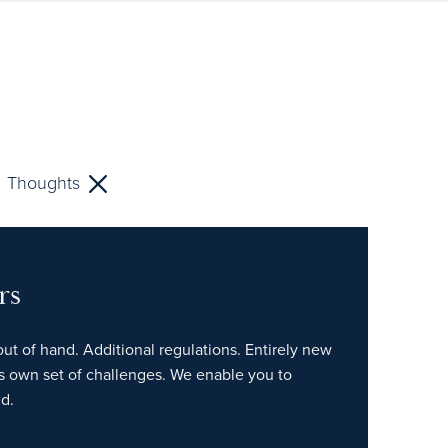
Thoughts
rs
out of hand. Additional regulations. Entirely new
ts own set of challenges. We enable you to
d.