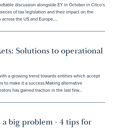
dtable discussion alongside EY in October in Citco’s
ieces of tax legislation and their impact on the
on across the US and Europe,…
kets: Solutions to operational
 with a growing trend towards entities which accept
es to make it a success.Making alternative
stors has gained traction in the last few…
a big problem - 4 tips for