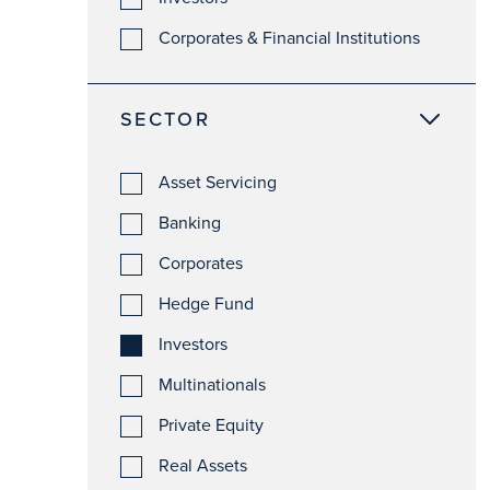
Corporates & Financial Institutions
SECTOR
Asset Servicing
Banking
Corporates
Hedge Fund
Investors
Multinationals
Private Equity
Real Assets