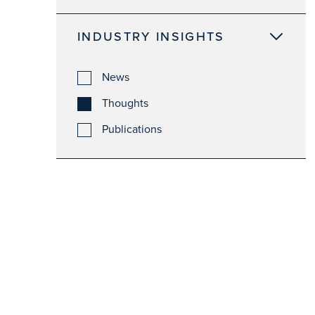
INDUSTRY INSIGHTS
News
Thoughts
Publications