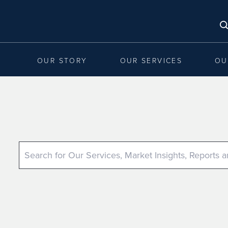
OUR STORY
OUR SERVICES
OU