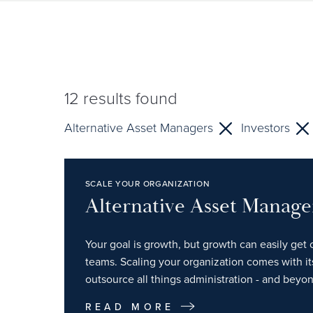
12
results found
Alternative Asset Managers
Investors
SCALE YOUR ORGANIZATION
Alternative Asset Manage
Your goal is growth, but growth can easily get 
teams. Scaling your organization comes with i
outsource all things administration - and beyon
READ MORE