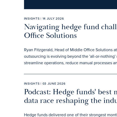
INSIGHTS | 14 JULY 2026
Navigating hedge fund chal
Office Solutions
Ryan Fitzgerald, Head of Middle Office Solutions a
outsourcing is evolving beyond the 'all-or-nothing
streamline operations, reduce manual processes an
INSIGHTS | 03 JUNE 2026
Podcast: Hedge funds' best 
data race reshaping the ind
Hedge funds delivered one of their strongest monthl