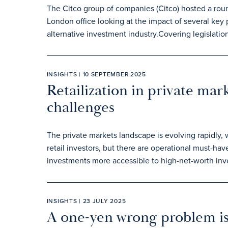
The Citco group of companies (Citco) hosted a roun
London office looking at the impact of several key p
alternative investment industry.Covering legislati
INSIGHTS | 10 SEPTEMBER 2025
Retailization in private mar
challenges
The private markets landscape is evolving rapidly,
retail investors, but there are operational must-hav
investments more accessible to high-net-worth inve
INSIGHTS | 23 JULY 2025
A one-yen wrong problem is 