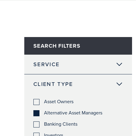
SEARCH FILTERS
SERVICE
CLIENT TYPE
Asset Owners
Alternative Asset Managers
Banking Clients
Investors