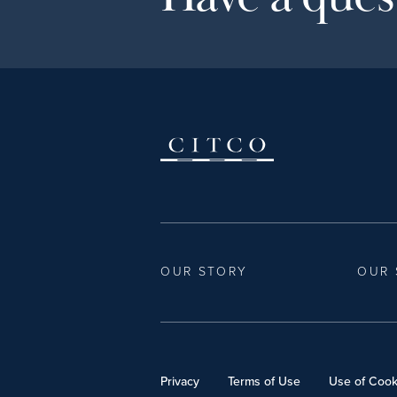
OUR STORY
OUR 
Privacy
Terms of Use
Use of Cook