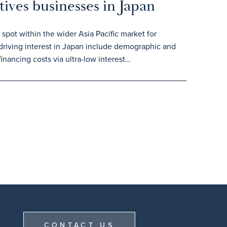
tives businesses in Japan
spot within the wider Asia Pacific market for
 driving interest in Japan include demographic and
inancing costs via ultra-low interest…
CONTACT US