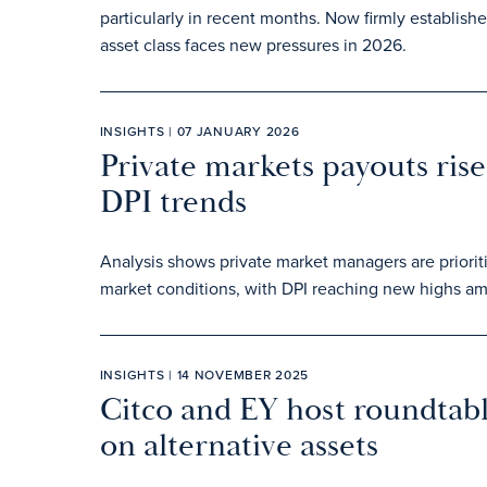
particularly in recent months. Now firmly establish
asset class faces new pressures in 2026.
INSIGHTS | 07 JANUARY 2026
Private markets payouts rise 
DPI trends
Analysis shows private market managers are prioriti
market conditions, with DPI reaching new highs am
INSIGHTS | 14 NOVEMBER 2025
Citco and EY host roundtable
on alternative assets