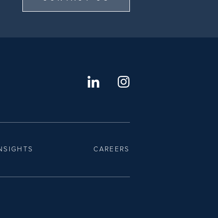
NSIGHTS
CAREERS