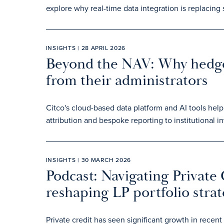
explore why real-time data integration is replacing
INSIGHTS | 28 APRIL 2026
Beyond the NAV: Why hedg
from their administrators
Citco's cloud-based data platform and AI tools hel
attribution and bespoke reporting to institutional in
INSIGHTS | 30 MARCH 2026
Podcast: Navigating Private 
reshaping LP portfolio strat
Private credit has seen significant growth in rec