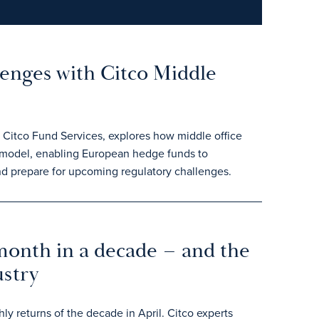
lenges with Citco Middle
t Citco Fund Services, explores how middle office
' model, enabling European hedge funds to
d prepare for upcoming regulatory challenges.
month in a decade – and the
ustry
y returns of the decade in April. Citco experts