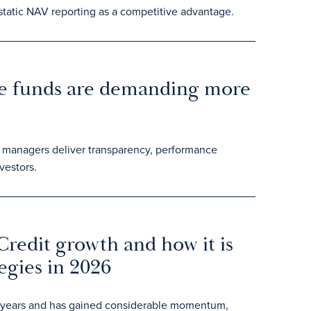
 static NAV reporting as a competitive advantage.
e funds are demanding more
p managers deliver transparency, performance
vestors.
Credit growth and how it is
egies in 2026
ent years and has gained considerable momentum,