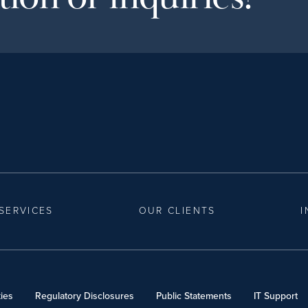
SERVICES
OUR CLIENTS
I
ies
Regulatory Disclosures
Public Statements
IT Support