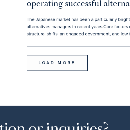
operating successful alterna
The Japanese market has been a particularly bright 
alternatives managers in recent years.Core factors
structural shifts, an engaged government, and low f
LOAD MORE
ion or inquiries?