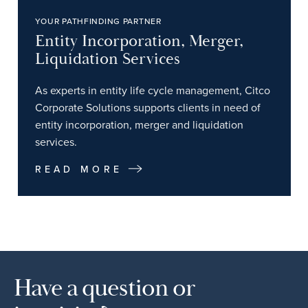
YOUR PATHFINDING PARTNER
Entity Incorporation, Merger,
Liquidation Services
As experts in entity life cycle management, Citco
Corporate Solutions supports clients in need of
entity incorporation, merger and liquidation
services.
READ MORE
Have a question or