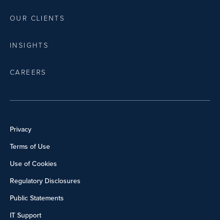
OUR CLIENTS
INSIGHTS
CAREERS
Privacy
Terms of Use
Use of Cookies
Regulatory Disclosures
Public Statements
IT Support