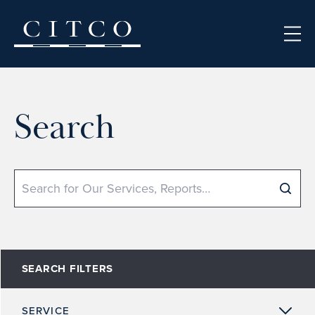
Skip to content
Search
Search
SEARCH FILTERS
SERVICE