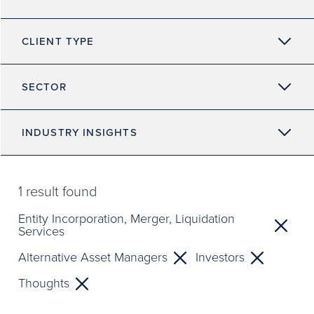
CLIENT TYPE
SECTOR
INDUSTRY INSIGHTS
1
result found
Entity Incorporation, Merger, Liquidation
Services
Alternative Asset Managers
Investors
Thoughts