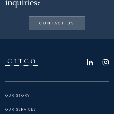
inquiries?
CONTACT US
OUR STORY
OUR SERVICES