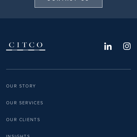
OUR STORY
OUR SERVICES
OUR CLIENTS
INSIGHTS