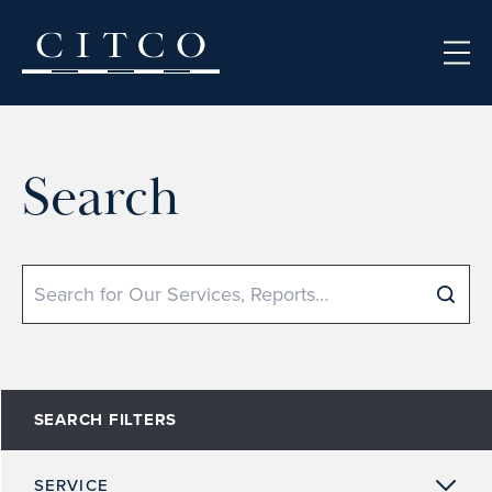
Skip to content
Search
Search
SEARCH FILTERS
SERVICE