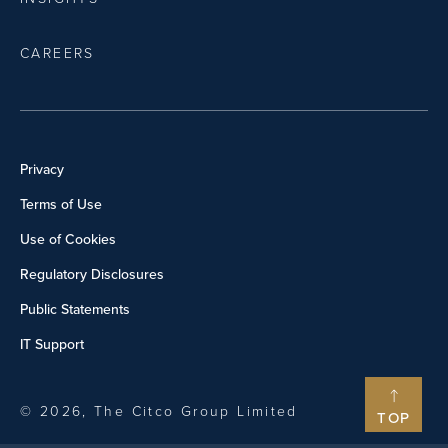
CAREERS
Privacy
Terms of Use
Use of Cookies
Regulatory Disclosures
Public Statements
IT Support
© 2026, The Citco Group Limited
TOP