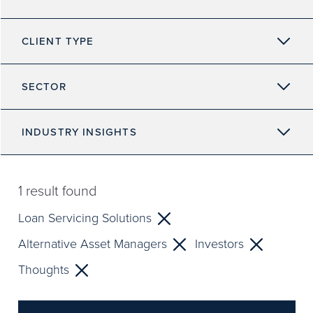
CLIENT TYPE
SECTOR
INDUSTRY INSIGHTS
1
result found
Loan Servicing Solutions
Alternative Asset Managers
Investors
Thoughts