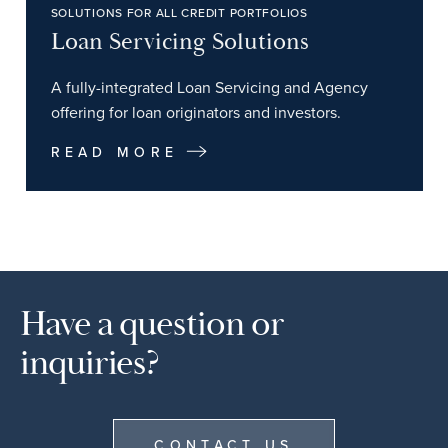
SOLUTIONS FOR ALL CREDIT PORTFOLIOS
Loan Servicing Solutions
A fully-integrated Loan Servicing and Agency
offering for loan originators and investors.
READ MORE
Have a question or
inquiries?
CONTACT US