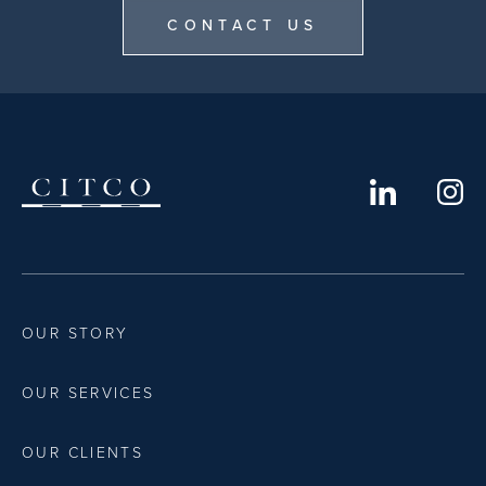
CONTACT US
OUR STORY
OUR SERVICES
OUR CLIENTS