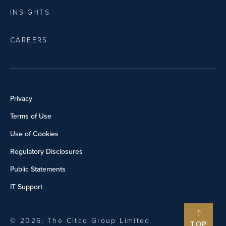
INSIGHTS
CAREERS
Privacy
Terms of Use
Use of Cookies
Regulatory Disclosures
Public Statements
IT Support
© 2026, The Citco Group Limited
TOP