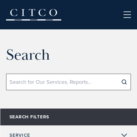
Skip to content
Search
Search
SEARCH FILTERS
SERVICE