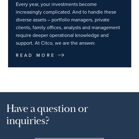
Every year, your investments become
increasingly complicated. And to handle these
diverse assets – portfolio managers, private
clients, family offices, analysts and management
require deeper operational knowledge and
support. At Citco, we are the answer.
READ MORE
Have a question or
inquiries?