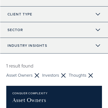
CLIENT TYPE
SECTOR
INDUSTRY INSIGHTS
1
result found
Asset Owners
Investors
Thoughts
CONQUER COMPLEXITY
Asset Owners