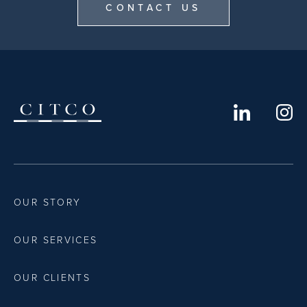
CONTACT US
OUR STORY
OUR SERVICES
OUR CLIENTS