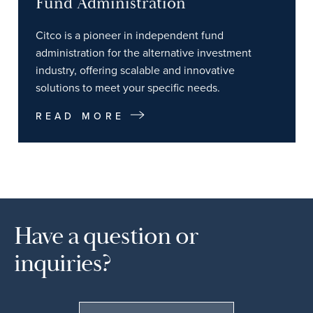
Fund Administration
Citco is a pioneer in independent fund
administration for the alternative investment
industry, offering scalable and innovative
solutions to meet your specific needs.
READ MORE
Have a question or
inquiries?