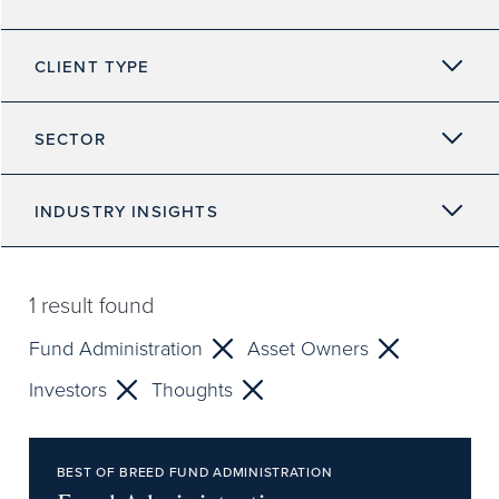
CLIENT TYPE
SECTOR
INDUSTRY INSIGHTS
1
result found
Fund Administration
Asset Owners
Investors
Thoughts
BEST OF BREED FUND ADMINISTRATION