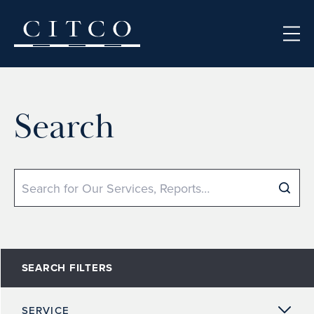
Skip to content
Search
Search
SEARCH FILTERS
SERVICE