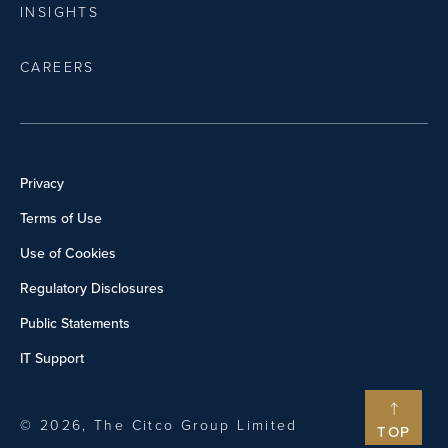
INSIGHTS
CAREERS
Privacy
Terms of Use
Use of Cookies
Regulatory Disclosures
Public Statements
IT Support
© 2026, The Citco Group Limited
TOP