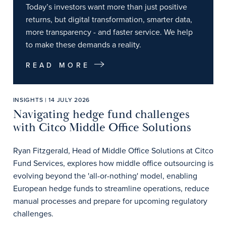
Today’s investors want more than just positive
returns, but digital transformation, smarter data,
more transparency - and faster service. We help
to make these demands a reality.
READ MORE
INSIGHTS | 14 JULY 2026
Navigating hedge fund challenges
with Citco Middle Office Solutions
Ryan Fitzgerald, Head of Middle Office Solutions at Citco
Fund Services, explores how middle office outsourcing is
evolving beyond the 'all-or-nothing' model, enabling
European hedge funds to streamline operations, reduce
manual processes and prepare for upcoming regulatory
challenges.