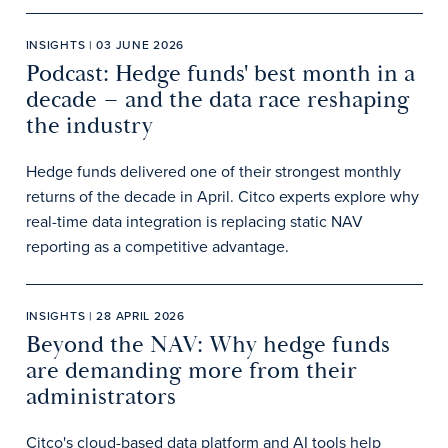
INSIGHTS | 03 JUNE 2026
Podcast: Hedge funds' best month in a
decade – and the data race reshaping
the industry
Hedge funds delivered one of their strongest monthly
returns of the decade in April. Citco experts explore why
real-time data integration is replacing static NAV
reporting as a competitive advantage.
INSIGHTS | 28 APRIL 2026
Beyond the NAV: Why hedge funds
are demanding more from their
administrators
Citco's cloud-based data platform and AI tools help