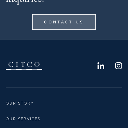
CONTACT US
OUR STORY
OUR SERVICES