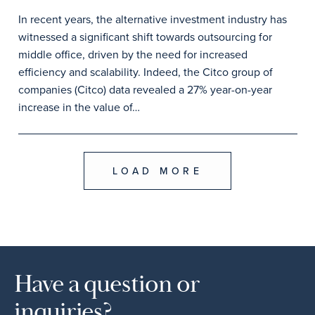
In recent years, the alternative investment industry has
witnessed a significant shift towards outsourcing for
middle office, driven by the need for increased
efficiency and scalability. Indeed, the Citco group of
companies (Citco) data revealed a 27% year-on-year
increase in the value of…
LOAD MORE
Have a question or
inquiries?