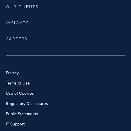
OUR CLIENTS
INSIGHTS
CAREERS
Privacy
Terms of Use
Use of Cookies
Regulatory Disclosures
Public Statements
IT Support