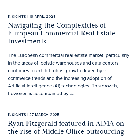
INSIGHTS | 16 APRIL 2025
Navigating the Complexities of
European Commercial Real Estate
Investments
The European commercial real estate market, particularly
in the areas of logistic warehouses and data centers,
continues to exhibit robust growth driven by e-
commerce trends and the increasing adoption of
Artificial Intelligence (AI) technologies. This growth,
however, is accompanied by a…
INSIGHTS | 27 MARCH 2025
Ryan Fitzgerald featured in AIMA on
the rise of Middle Office outsourcing