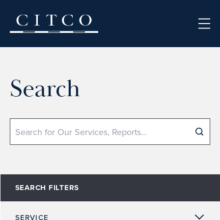
Skip to content
Search
Search
SEARCH FILTERS
SERVICE