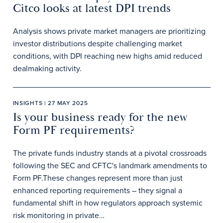
Citco looks at latest DPI trends
Analysis shows private market managers are prioritizing
investor distributions despite challenging market
conditions, with DPI reaching new highs amid reduced
dealmaking activity.
INSIGHTS | 27 MAY 2025
Is your business ready for the new
Form PF requirements?
The private funds industry stands at a pivotal crossroads
following the SEC and CFTC's landmark amendments to
Form PF.These changes represent more than just
enhanced reporting requirements – they signal a
fundamental shift in how regulators approach systemic
risk monitoring in private…