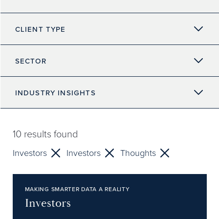
CLIENT TYPE
SECTOR
INDUSTRY INSIGHTS
10
results found
Investors
Investors
Thoughts
MAKING SMARTER DATA A REALITY
Investors