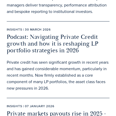
managers deliver transparency, performance attribution
and bespoke reporting to institutional investors.
INSIGHTS | 30 MARCH 2026
Podcast: Navigating Private Credit
growth and how it is reshaping LP
portfolio strategies in 2026
Private credit has seen significant growth in recent years
and has gained considerable momentum, particularly in
recent months. Now firmly established as a core
component of many LP portfolios, the asset class faces
new pressures in 2026.
INSIGHTS | 07 JANUARY 2026
Private markets payouts rise in 2025 -