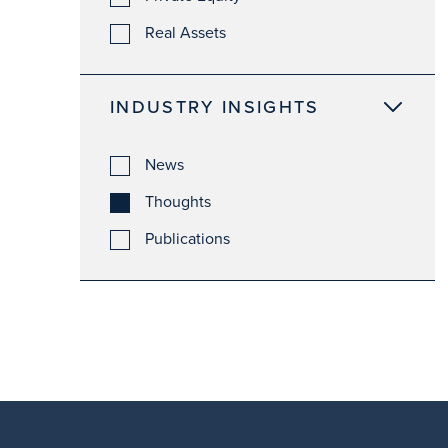
Real Assets
INDUSTRY INSIGHTS
News
Thoughts
Publications