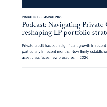
INSIGHTS | 30 MARCH 2026
Podcast: Navigating Private 
reshaping LP portfolio strat
Private credit has seen significant growth in rec
particularly in recent months. Now firmly establish
asset class faces new pressures in 2026.