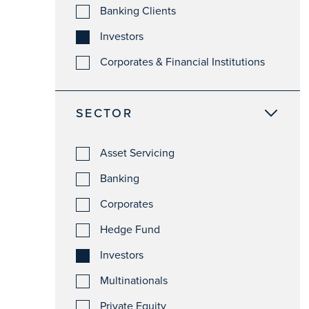
Banking Clients
Investors
Corporates & Financial Institutions
SECTOR
Asset Servicing
Banking
Corporates
Hedge Fund
Investors
Multinationals
Private Equity