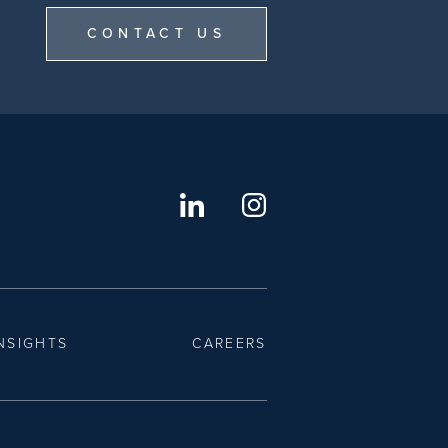
CONTACT US
NSIGHTS
CAREERS