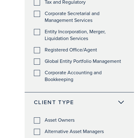
Tax and Regulatory
Corporate Secretarial and
Management Services
Entity Incorporation, Merger,
Liquidation Services
Registered Office/Agent
Global Entity Portfolio Management
Corporate Accounting and
Bookkeeping
CLIENT TYPE
Asset Owners
Alternative Asset Managers