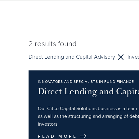
2
results found
Direct Lending and Capital Advisory
Inve
INNOVATORS AND SPECIALISTS IN FUND FINANCE
Direct Lending and Capit
Our Citco Capital Solutions business is a team 
as well as the structuring and arranging of debt
investors.
READ MORE