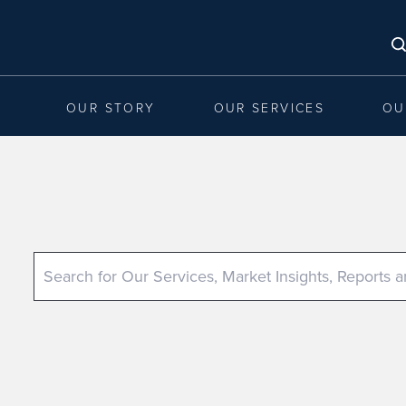
OUR STORY
OUR SERVICES
OU