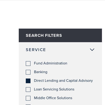
SEARCH FILTERS
SERVICE
Fund Administration
Banking
Direct Lending and Capital Advisory
Loan Servicing Solutions
Middle Office Solutions