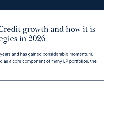
Credit growth and how it is
egies in 2026
ent years and has gained considerable momentum,
ed as a core component of many LP portfolios, the