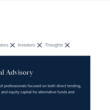
stors
Investors
Thoughts
al Advisory
of professionals focused on both direct lending,
 and equity capital for alternative funds and