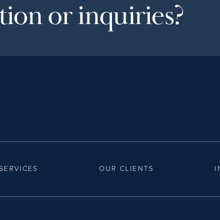
ion or inquiries?
SERVICES
OUR CLIENTS
I