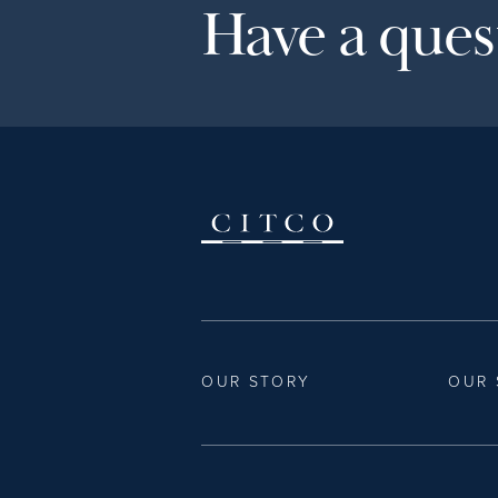
Have a quest
OUR STORY
OUR 