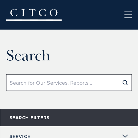
Skip to content
Search
Search
SEARCH FILTERS
SERVICE