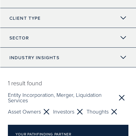
CLIENT TYPE
SECTOR
INDUSTRY INSIGHTS
1
result found
Entity Incorporation, Merger, Liquidation
Services
Asset Owners
Investors
Thoughts
YOUR PATHFINDING PARTNER