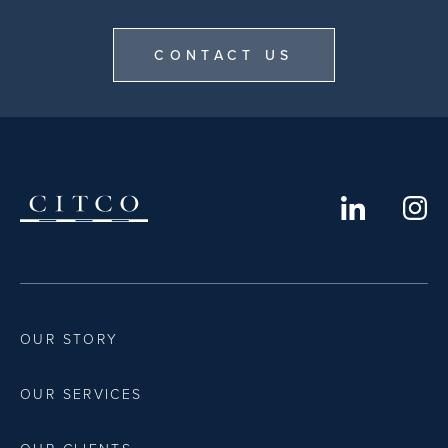
CONTACT US
OUR STORY
OUR SERVICES