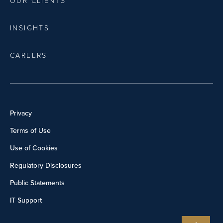
OUR CLIENTS
INSIGHTS
CAREERS
Privacy
Terms of Use
Use of Cookies
Regulatory Disclosures
Public Statements
IT Support