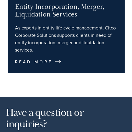
Entity Incorporation, Merger,
Liquidation Services
As experts in entity life cycle management, Citco
Corporate Solutions supports clients in need of
entity incorporation, merger and liquidation
services.
READ MORE
Have a question or
inquiries?