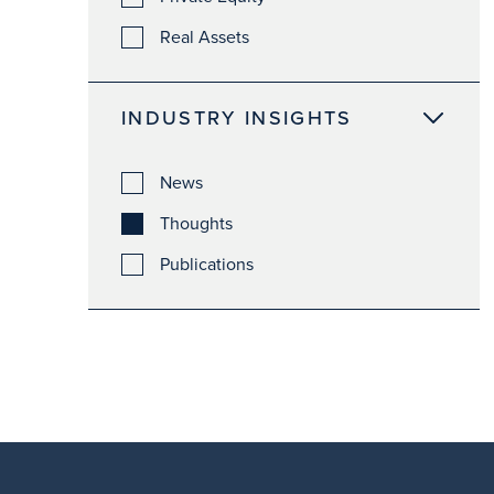
Real Assets
INDUSTRY INSIGHTS
News
Thoughts
Publications