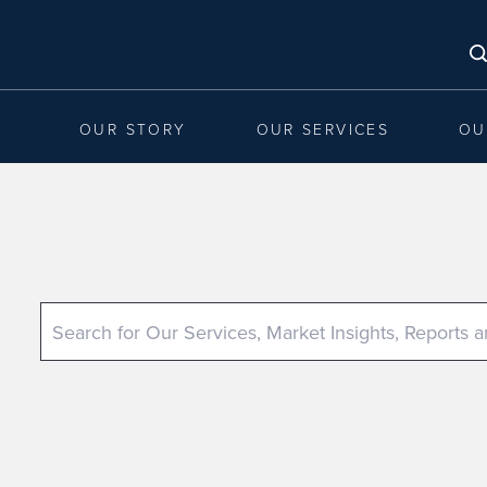
OUR STORY
OUR SERVICES
OU