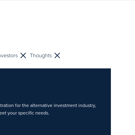
nvestors
Thoughts
ration for the alternative investment industry,
eet your specific needs.