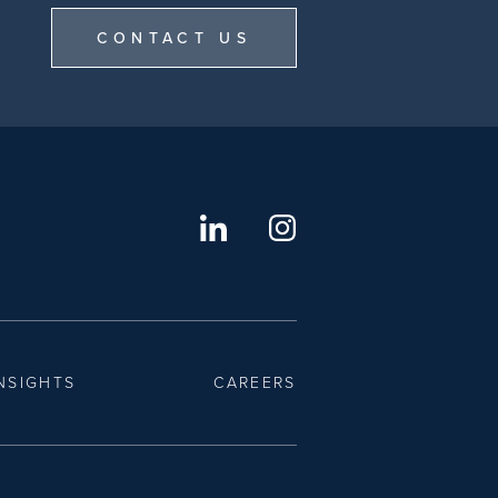
CONTACT US
NSIGHTS
CAREERS