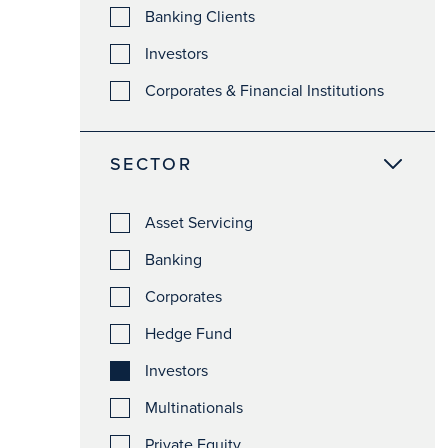
Banking Clients
Investors
Corporates & Financial Institutions
SECTOR
Asset Servicing
Banking
Corporates
Hedge Fund
Investors
Multinationals
Private Equity