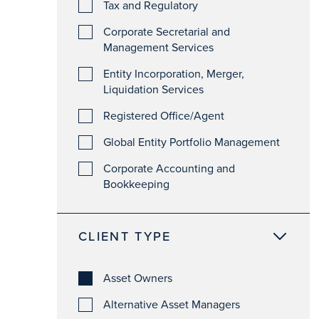
Tax and Regulatory
Corporate Secretarial and
Management Services
Entity Incorporation, Merger,
Liquidation Services
Registered Office/Agent
Global Entity Portfolio Management
Corporate Accounting and
Bookkeeping
CLIENT TYPE
Asset Owners
Alternative Asset Managers