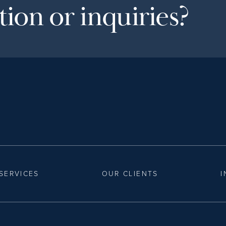
ion or inquiries?
SERVICES
OUR CLIENTS
I