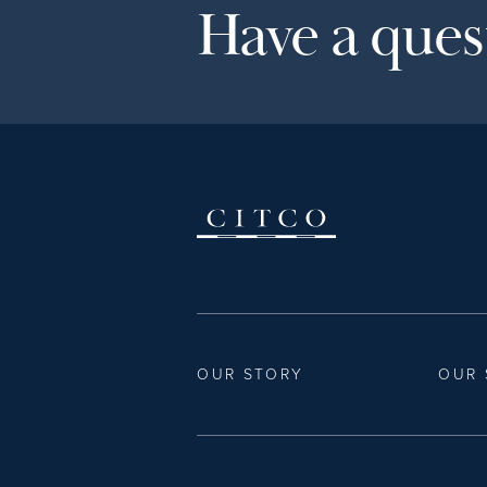
Have a quest
OUR STORY
OUR 