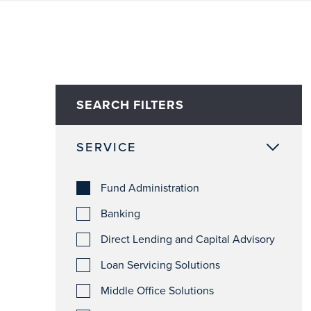
SEARCH FILTERS
SERVICE
Fund Administration
Banking
Direct Lending and Capital Advisory
Loan Servicing Solutions
Middle Office Solutions