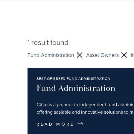
1
result found
Fund Administration
Asset Owners
I
BEST OF BREED FUND ADMINISTRATION
Fund Administration
Citco is a pioneer in independent fund administ
offering scalable and innovative solutions to m
READ MORE