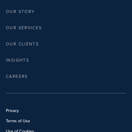
OUR STORY
OUR SERVICES
OUR CLIENTS
INSIGHTS
CAREERS
Privacy
Terms of Use
Use of Cookies