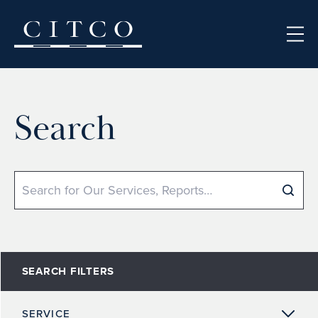
Skip to content
Search
Search
SEARCH FILTERS
SERVICE