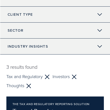
CLIENT TYPE
SECTOR
INDUSTRY INSIGHTS
3
results found
Tax and Regulatory
Investors
Thoughts
THE TAX AND REGULATORY REPORTING SOLUTION