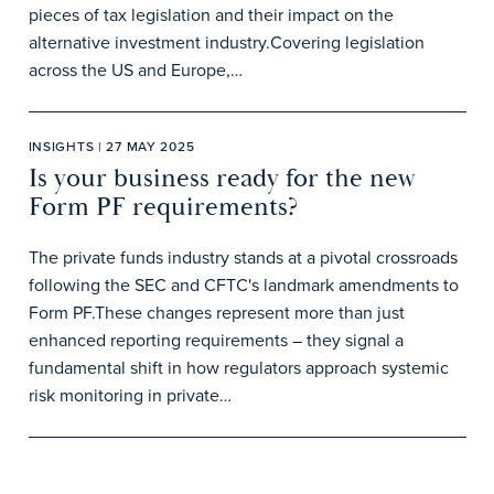
pieces of tax legislation and their impact on the
alternative investment industry.Covering legislation
across the US and Europe,…
INSIGHTS | 27 MAY 2025
Is your business ready for the new
Form PF requirements?
The private funds industry stands at a pivotal crossroads
following the SEC and CFTC's landmark amendments to
Form PF.These changes represent more than just
enhanced reporting requirements – they signal a
fundamental shift in how regulators approach systemic
risk monitoring in private…