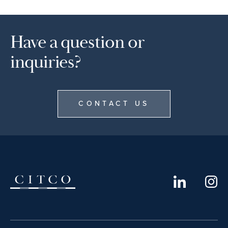
Have a question or
inquiries?
CONTACT US