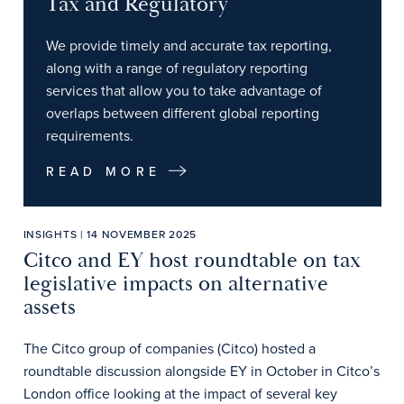
Tax and Regulatory
We provide timely and accurate tax reporting,
along with a range of regulatory reporting
services that allow you to take advantage of
overlaps between different global reporting
requirements.
READ MORE
INSIGHTS | 14 NOVEMBER 2025
Citco and EY host roundtable on tax
legislative impacts on alternative
assets
The Citco group of companies (Citco) hosted a
roundtable discussion alongside EY in October in Citco’s
London office looking at the impact of several key