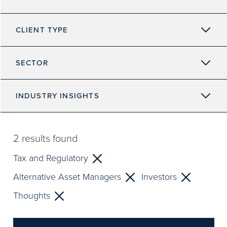
CLIENT TYPE
SECTOR
INDUSTRY INSIGHTS
2
results found
Tax and Regulatory
Alternative Asset Managers
Investors
Thoughts