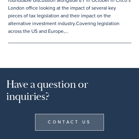
roundtable discussion alongside EY in October in Citco’s
London office looking at the impact of several key
pieces of tax legislation and their impact on the
alternative investment industry.Covering legislation
across the US and Europe,…
Have a question or
inquiries?
CONTACT US