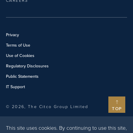
CAREERS
Privacy
Terms of Use
Use of Cookies
Regulatory Disclosures
Public Statements
IT Support
© 2026, The Citco Group Limited
TOP
This site uses cookies. By continuing to use this site,