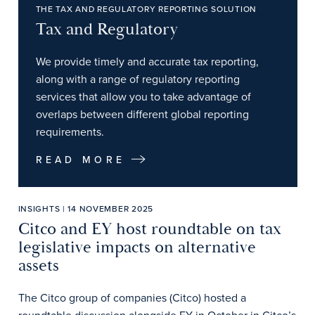
THE TAX AND REGULATORY REPORTING SOLUTION
Tax and Regulatory
We provide timely and accurate tax reporting,
along with a range of regulatory reporting
services that allow you to take advantage of
overlaps between different global reporting
requirements.
READ MORE
INSIGHTS | 14 NOVEMBER 2025
Citco and EY host roundtable on tax
legislative impacts on alternative
assets
The Citco group of companies (Citco) hosted a