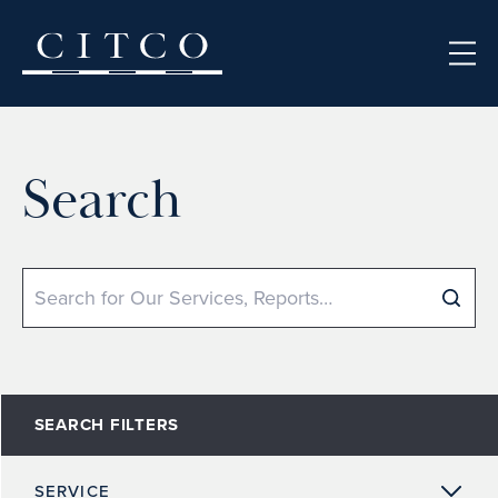
Skip to content
Search
Search
SEARCH FILTERS
SERVICE