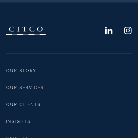
OUR STORY
OUR SERVICES
OUR CLIENTS
INSIGHTS