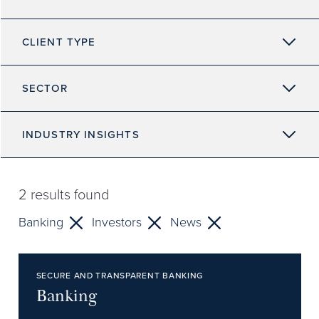
CLIENT TYPE
SECTOR
INDUSTRY INSIGHTS
2
results found
Banking
Investors
News
SECURE AND TRANSPARENT BANKING
Banking