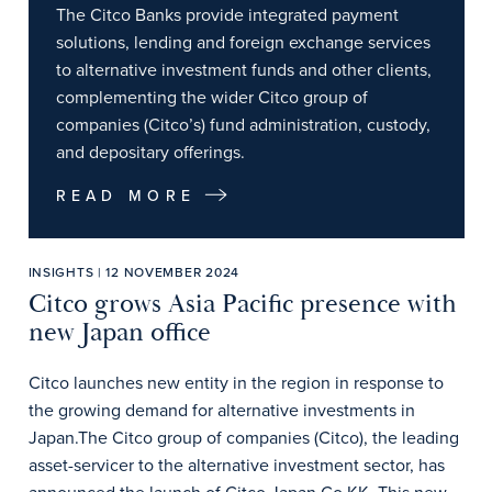
The Citco Banks provide integrated payment
solutions, lending and foreign exchange services
to alternative investment funds and other clients,
complementing the wider Citco group of
companies (Citco’s) fund administration, custody,
and depositary offerings.
READ MORE
INSIGHTS | 12 NOVEMBER 2024
Citco grows Asia Pacific presence with
new Japan office
Citco launches new entity in the region in response to
the growing demand for alternative investments in
Japan.The Citco group of companies (Citco), the leading
asset-servicer to the alternative investment sector, has