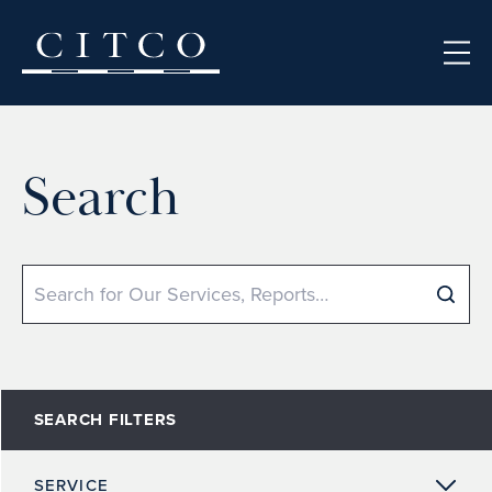
Skip to content
Search
Search
SEARCH FILTERS
SERVICE