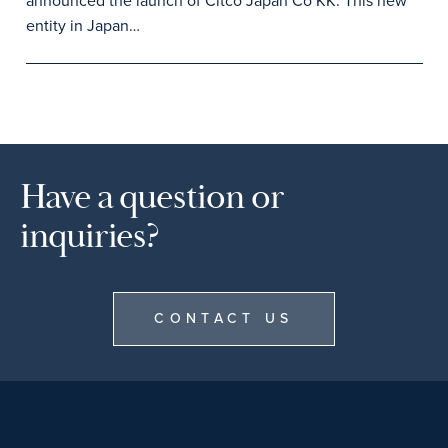
announced the launch of Citco Japan Co KK. This new
entity in Japan…
Have a question or
inquiries?
CONTACT US