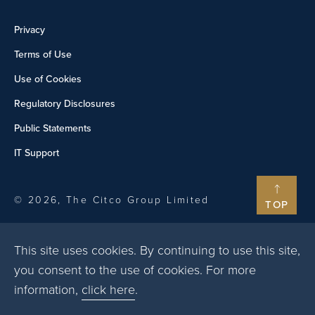
Privacy
Terms of Use
Use of Cookies
Regulatory Disclosures
Public Statements
IT Support
© 2026, The Citco Group Limited
TOP
This site uses cookies. By continuing to use this site,
you consent to the use of cookies. For more
information,
click here
.