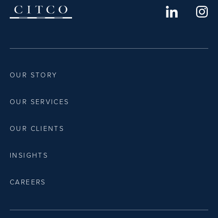
OUR STORY
OUR SERVICES
OUR CLIENTS
INSIGHTS
CAREERS