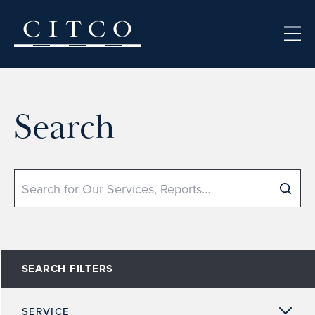
Skip to content
Search
Search
SEARCH FILTERS
SERVICE