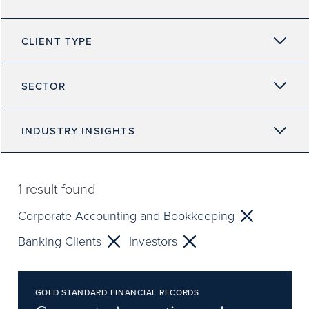
CLIENT TYPE
SECTOR
INDUSTRY INSIGHTS
1
result found
Corporate Accounting and Bookkeeping
Banking Clients
Investors
GOLD STANDARD FINANCIAL RECORDS