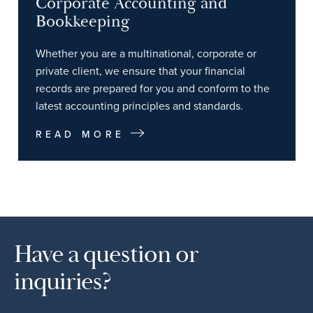
Corporate Accounting and
Bookkeeping
Whether you are a multinational, corporate or
private client, we ensure that your financial
records are prepared for you and conform to the
latest accounting principles and standards.
READ MORE
Have a question or
inquiries?