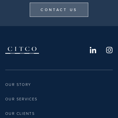
CONTACT US
OUR STORY
OUR SERVICES
OUR CLIENTS