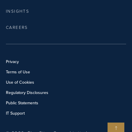
INSIGHTS
CAREERS
Privacy
Terms of Use
Use of Cookies
Regulatory Disclosures
Public Statements
IT Support