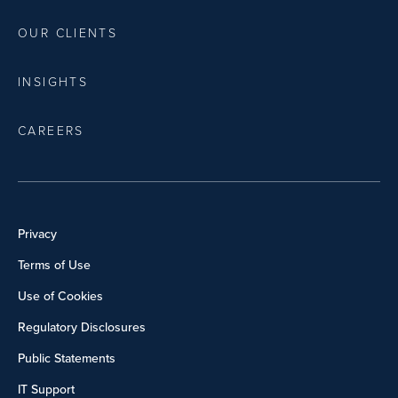
OUR CLIENTS
INSIGHTS
CAREERS
Privacy
Terms of Use
Use of Cookies
Regulatory Disclosures
Public Statements
IT Support