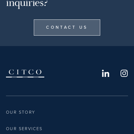
inquiries?
CONTACT US
OUR STORY
OUR SERVICES