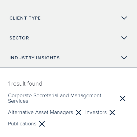
CLIENT TYPE
SECTOR
INDUSTRY INSIGHTS
1
result found
Corporate Secretarial and Management
Services
Alternative Asset Managers
Investors
Publications