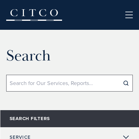
Skip to content
Search
Search
SEARCH FILTERS
SERVICE