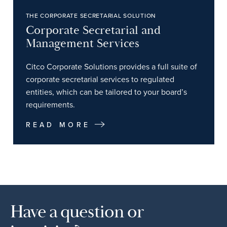
THE CORPORATE SECRETARIAL SOLUTION
Corporate Secretarial and
Management Services
Citco Corporate Solutions provides a full suite of
corporate secretarial services to regulated
entities, which can be tailored to your board’s
requirements.
READ MORE
Have a question or