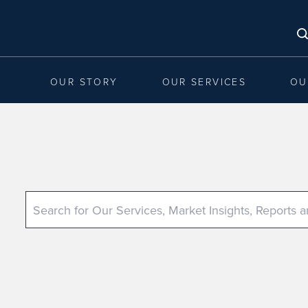
OUR STORY
OUR SERVICES
OU