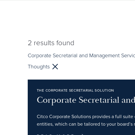
2
results found
Corporate Secretarial and Management Servi
Thoughts
THE CORPORATE SECRETARIAL SOLUTION
Corporate Secretarial a
Citco Corporate Solutions provides a full suite 
entities, which can be tailored to your board’s