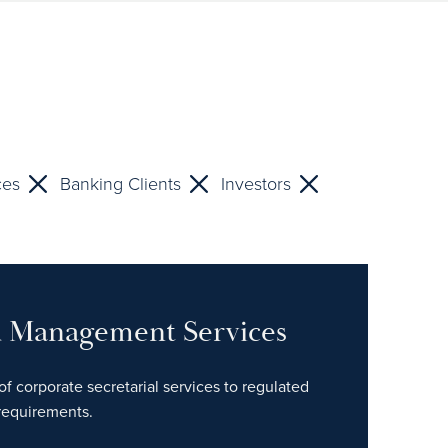
ces
Banking Clients
Investors
nd Management Services
of corporate secretarial services to regulated
 requirements.