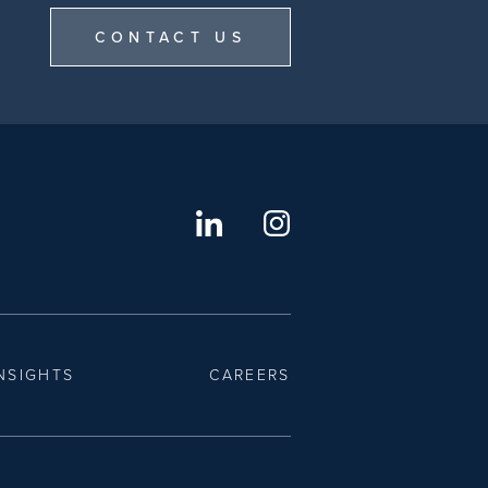
CONTACT US
NSIGHTS
CAREERS