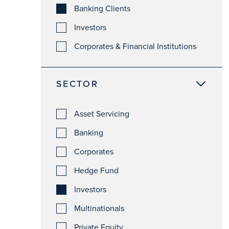
Banking Clients
Investors
Corporates & Financial Institutions
SECTOR
Asset Servicing
Banking
Corporates
Hedge Fund
Investors
Multinationals
Private Equity