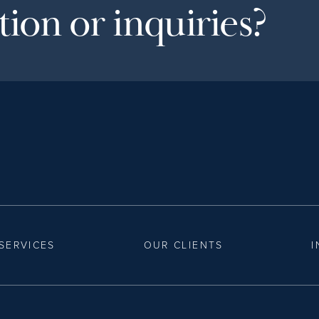
ion or inquiries?
SERVICES
OUR CLIENTS
I