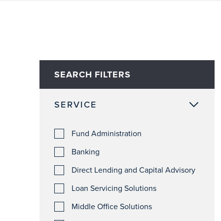
SEARCH FILTERS
SERVICE
Fund Administration
Banking
Direct Lending and Capital Advisory
Loan Servicing Solutions
Middle Office Solutions