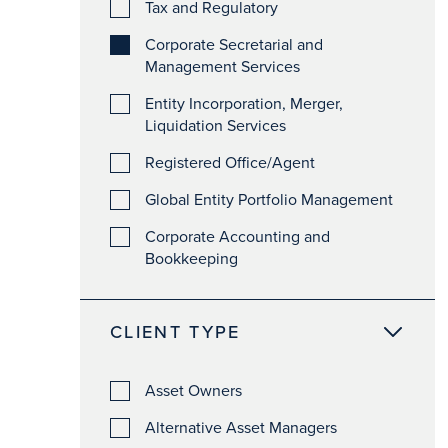
Tax and Regulatory
Corporate Secretarial and
Management Services
Entity Incorporation, Merger,
Liquidation Services
Registered Office/Agent
Global Entity Portfolio Management
Corporate Accounting and
Bookkeeping
CLIENT TYPE
Asset Owners
Alternative Asset Managers