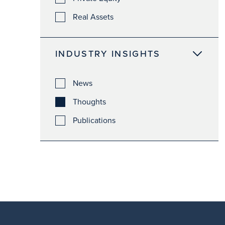
Real Assets
INDUSTRY INSIGHTS
News
Thoughts
Publications