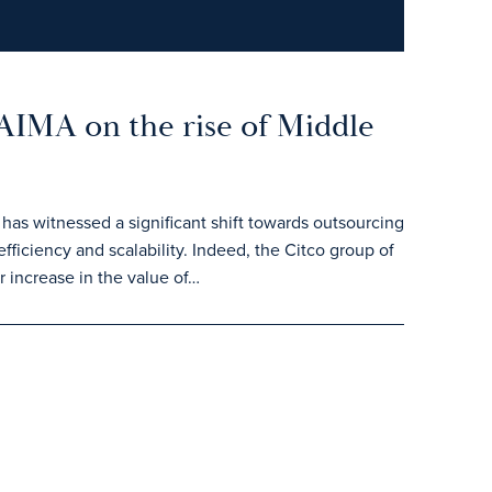
 AIMA on the rise of Middle
 has witnessed a significant shift towards outsourcing
efficiency and scalability. Indeed, the Citco group of
 increase in the value of…