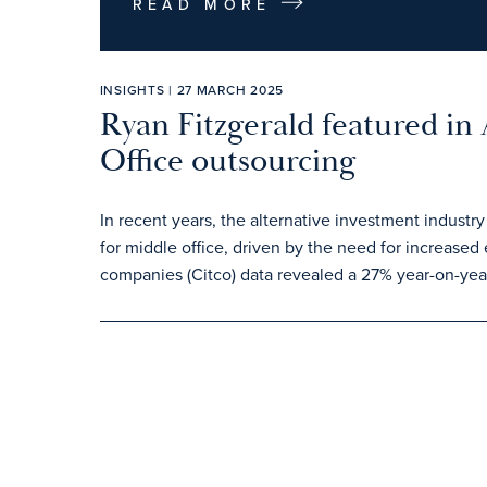
READ MORE
INSIGHTS | 27 MARCH 2025
Ryan Fitzgerald featured in
Office outsourcing
In recent years, the alternative investment industry
for middle office, driven by the need for increased 
companies (Citco) data revealed a 27% year-on-year