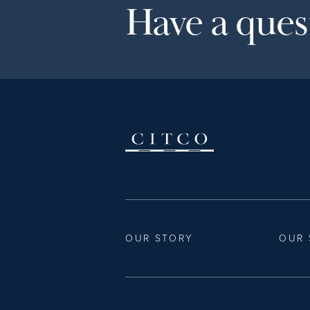
Have a quest
OUR STORY
OUR 