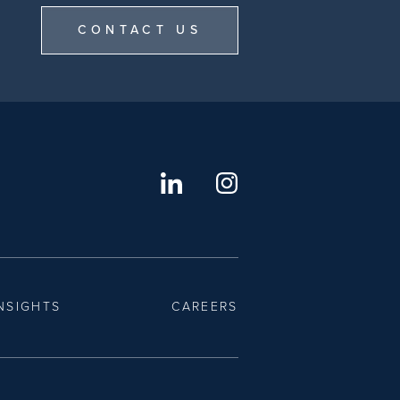
CONTACT US
NSIGHTS
CAREERS