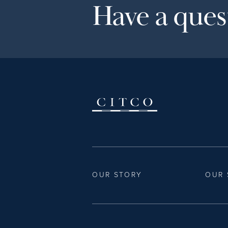
Have a quest
OUR STORY
OUR 