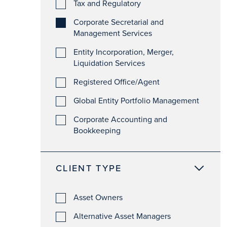
Tax and Regulatory
Corporate Secretarial and
Management Services
Entity Incorporation, Merger,
Liquidation Services
Registered Office/Agent
Global Entity Portfolio Management
Corporate Accounting and
Bookkeeping
CLIENT TYPE
Asset Owners
Alternative Asset Managers