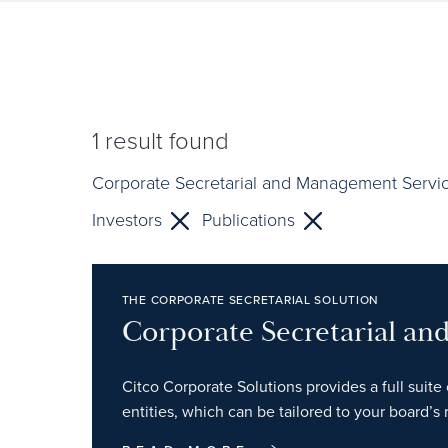
1
result found
Corporate Secretarial and Management Servi
Investors
Publications
THE CORPORATE SECRETARIAL SOLUTION
Corporate Secretarial a
Citco Corporate Solutions provides a full suite 
entities, which can be tailored to your board’s