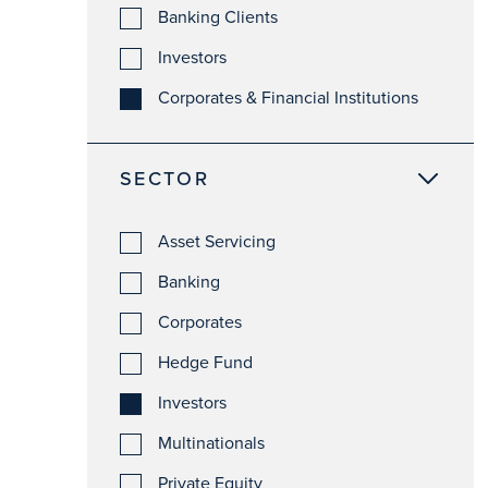
Banking Clients
Investors
Corporates & Financial Institutions
SECTOR
Asset Servicing
Banking
Corporates
Hedge Fund
Investors
Multinationals
Private Equity