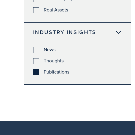
Real Assets
INDUSTRY INSIGHTS
News
Thoughts
Publications