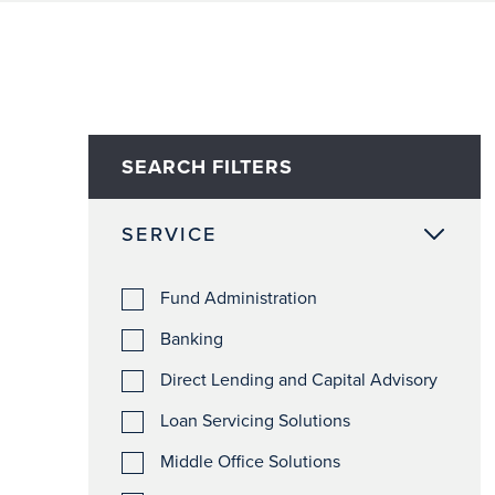
SEARCH FILTERS
SERVICE
Fund Administration
Banking
Direct Lending and Capital Advisory
Loan Servicing Solutions
Middle Office Solutions