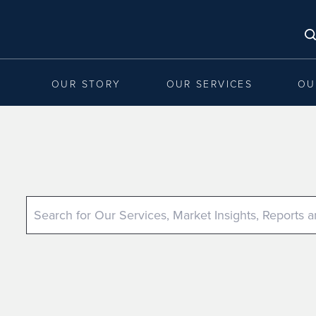
OUR STORY
OUR SERVICES
OU