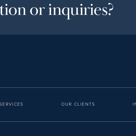
ion or inquiries?
SERVICES
OUR CLIENTS
I