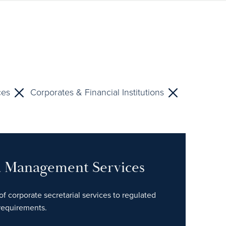
ces
Corporates & Financial Institutions
nd Management Services
of corporate secretarial services to regulated
 requirements.