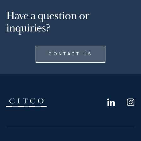
Have a question or
inquiries?
CONTACT US