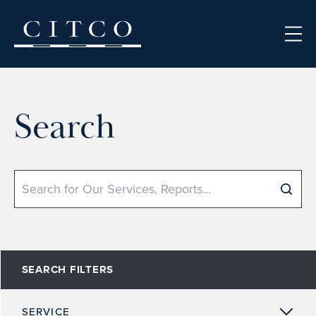
Skip to content
Search
Search
SEARCH FILTERS
SERVICE