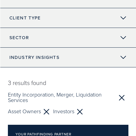
CLIENT TYPE
SECTOR
INDUSTRY INSIGHTS
3
results found
Entity Incorporation, Merger, Liquidation
Services
Asset Owners
Investors
YOUR PATHFINDING PARTNER