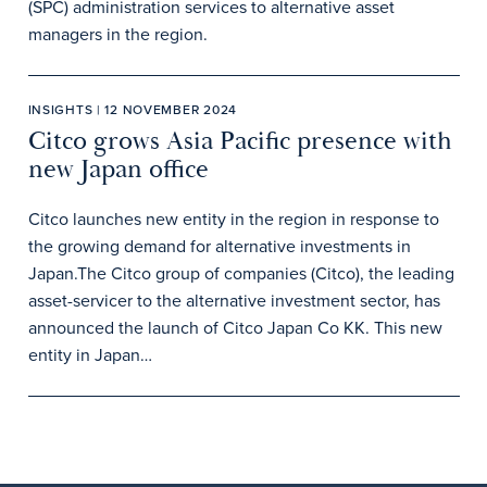
(SPC) administration services to alternative asset
managers in the region.
INSIGHTS | 12 NOVEMBER 2024
Citco grows Asia Pacific presence with
new Japan office
Citco launches new entity in the region in response to
the growing demand for alternative investments in
Japan.The Citco group of companies (Citco), the leading
asset-servicer to the alternative investment sector, has
announced the launch of Citco Japan Co KK. This new
entity in Japan…