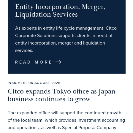
Entity Incorporation, Merger,
Liquidation Services
As experts in entity life cycle management, Citco
Corporate Solutions supports clients in need of
entity incorporation, merger and liquidation
services.
READ MORE
INSIGHTS | 06 AUGUST 2026
Citco expands Tokyo office as Japan
business continues to grow
The expanded office will support the continued growth
of the local team, which provides investment accounting
and operations, as well as Special Purpose Company