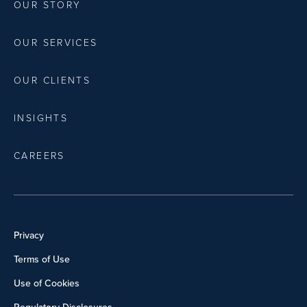
OUR STORY
OUR SERVICES
OUR CLIENTS
INSIGHTS
CAREERS
Privacy
Terms of Use
Use of Cookies