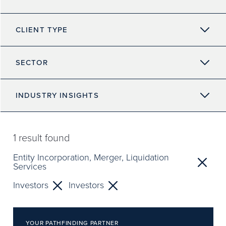
CLIENT TYPE
SECTOR
INDUSTRY INSIGHTS
1
result found
Entity Incorporation, Merger, Liquidation
Services
Investors
Investors
YOUR PATHFINDING PARTNER