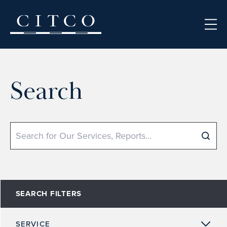
Skip to content
Search
Search
SEARCH FILTERS
SERVICE