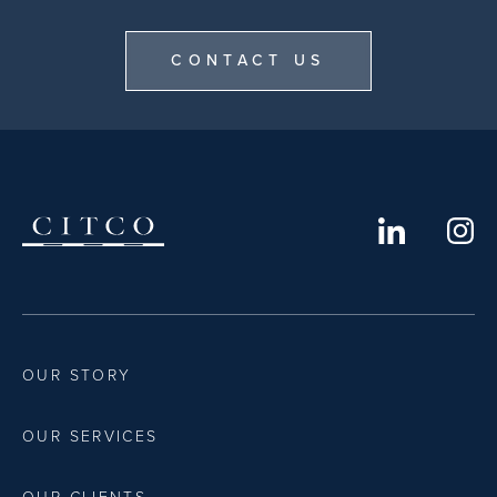
CONTACT US
OUR STORY
OUR SERVICES