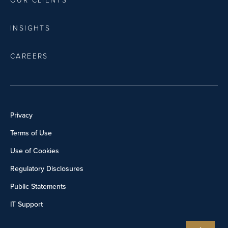
OUR CLIENTS
INSIGHTS
CAREERS
Privacy
Terms of Use
Use of Cookies
Regulatory Disclosures
Public Statements
IT Support