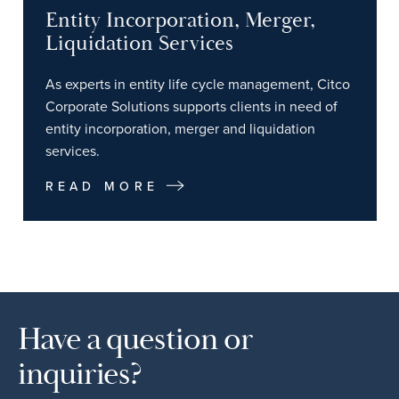
Entity Incorporation, Merger,
Liquidation Services
As experts in entity life cycle management, Citco
Corporate Solutions supports clients in need of
entity incorporation, merger and liquidation
services.
READ MORE
Have a question or
inquiries?