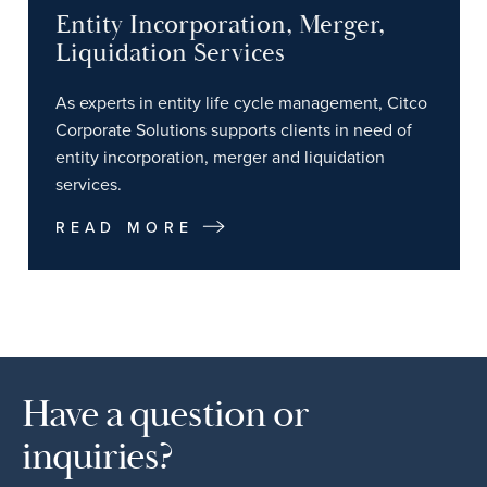
Entity Incorporation, Merger,
Liquidation Services
As experts in entity life cycle management, Citco
Corporate Solutions supports clients in need of
entity incorporation, merger and liquidation
services.
READ MORE
Have a question or
inquiries?