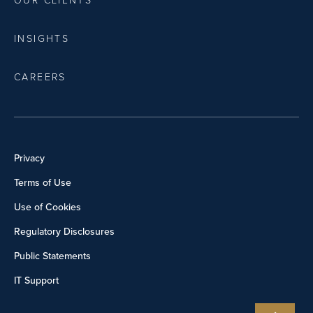
OUR CLIENTS
INSIGHTS
CAREERS
Privacy
Terms of Use
Use of Cookies
Regulatory Disclosures
Public Statements
IT Support