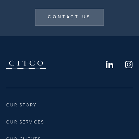
CONTACT US
OUR STORY
OUR SERVICES