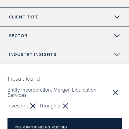
CLIENT TYPE
SECTOR
INDUSTRY INSIGHTS
1
result found
Entity Incorporation, Merger, Liquidation
Services
Investors
Thoughts
YOUR PATHFINDING PARTNER