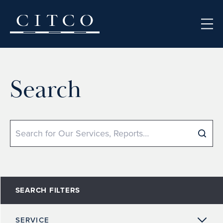
Skip to content
Search
Search
SEARCH FILTERS
SERVICE