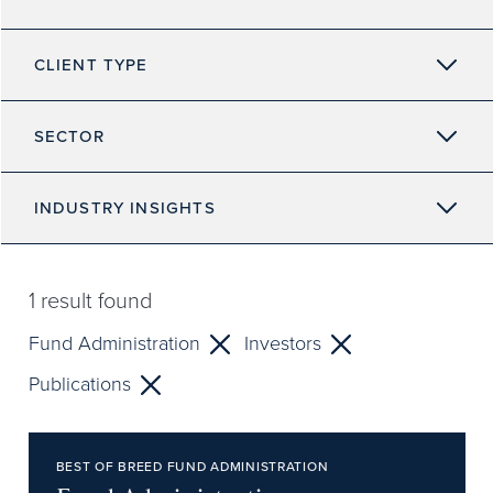
CLIENT TYPE
SECTOR
INDUSTRY INSIGHTS
1
result found
Fund Administration
Investors
Publications
BEST OF BREED FUND ADMINISTRATION