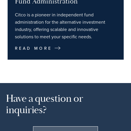
Fund Administration
Citco is a pioneer in independent fund
administration for the alternative investment
industry, offering scalable and innovative
solutions to meet your specific needs.
READ MORE
Have a question or
inquiries?