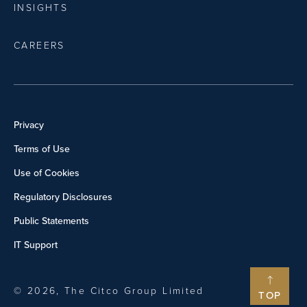
INSIGHTS
CAREERS
Privacy
Terms of Use
Use of Cookies
Regulatory Disclosures
Public Statements
IT Support
© 2026, The Citco Group Limited
TOP