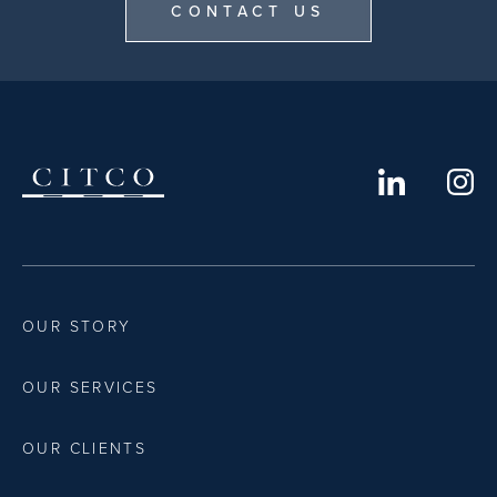
CONTACT US
OUR STORY
OUR SERVICES
OUR CLIENTS