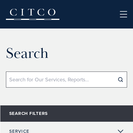
Skip to content
Search
Search
SEARCH FILTERS
SERVICE