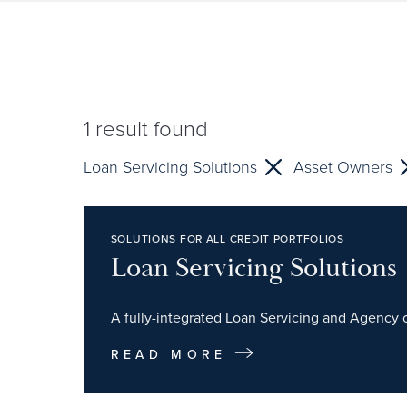
1
result found
Loan Servicing Solutions
Asset Owners
SOLUTIONS FOR ALL CREDIT PORTFOLIOS
Loan Servicing Solutions
A fully-integrated Loan Servicing and Agency of
READ MORE