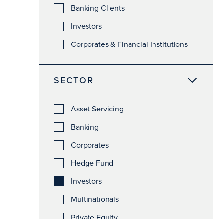
Banking Clients
Investors
Corporates & Financial Institutions
SECTOR
Asset Servicing
Banking
Corporates
Hedge Fund
Investors
Multinationals
Private Equity