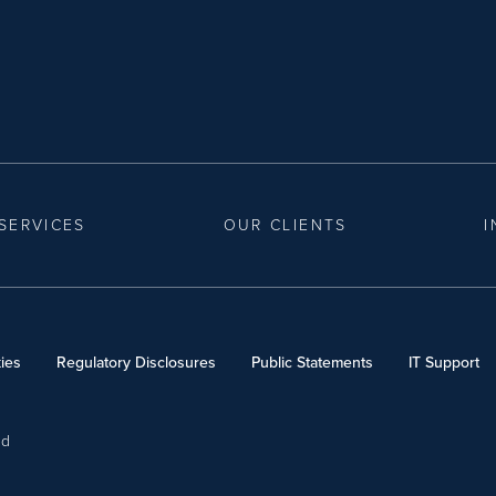
SERVICES
OUR CLIENTS
I
ies
Regulatory Disclosures
Public Statements
IT Support
ed