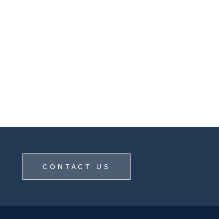
CONTACT US