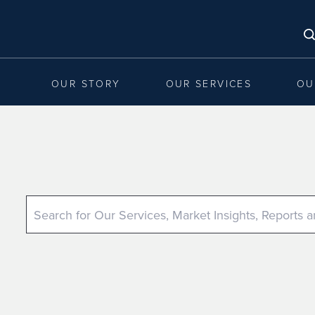
OUR STORY
OUR SERVICES
OU