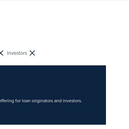
Investors
fering for loan originators and investors.