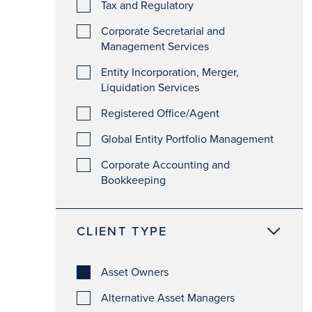
Tax and Regulatory
Corporate Secretarial and
Management Services
Entity Incorporation, Merger,
Liquidation Services
Registered Office/Agent
Global Entity Portfolio Management
Corporate Accounting and
Bookkeeping
CLIENT TYPE
Asset Owners
Alternative Asset Managers