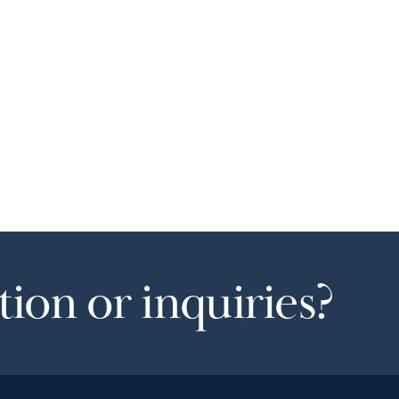
ion or inquiries?