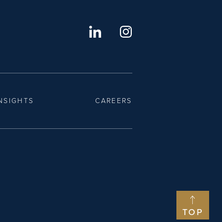
NSIGHTS
CAREERS
TOP