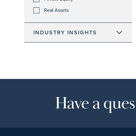
Real Assets
INDUSTRY INSIGHTS
Have a quest