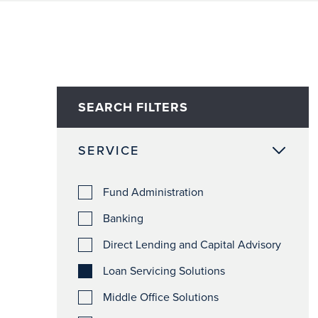
SEARCH FILTERS
SERVICE
Fund Administration
Banking
Direct Lending and Capital Advisory
Loan Servicing Solutions
Middle Office Solutions