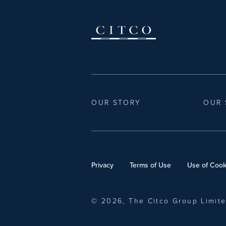
OUR STORY
OUR 
Privacy
Terms of Use
Use of Cook
© 2026, The Citco Group Limit