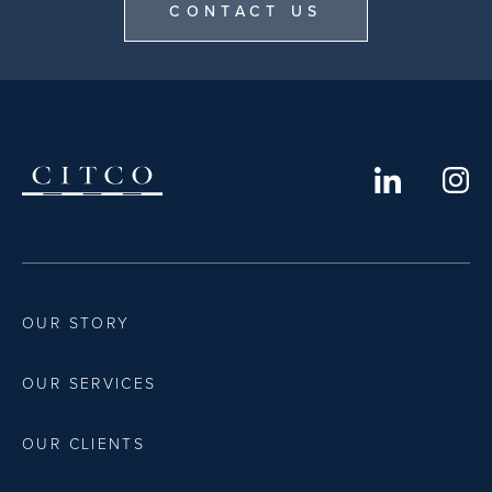
CONTACT US
OUR STORY
OUR SERVICES
OUR CLIENTS