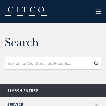
Skip to content
Search
Search
SEARCH FILTERS
SERVICE