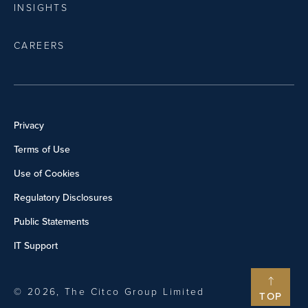
INSIGHTS
CAREERS
Privacy
Terms of Use
Use of Cookies
Regulatory Disclosures
Public Statements
IT Support
© 2026, The Citco Group Limited
TOP