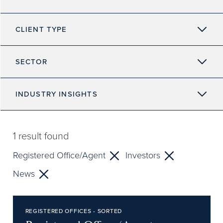
CLIENT TYPE
SECTOR
INDUSTRY INSIGHTS
1
result found
Registered Office/Agent
Investors
News
REGISTERED OFFICES - SORTED