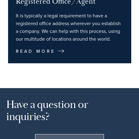
Registered Office/Agent
It is typically a legal requirement to have a
registered office address wherever you establish
a company. We can help with this process, using
our multitude of locations around the world.
READ MORE
Have a question or
inquiries?