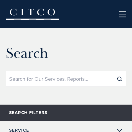
Skip to content
Search
Search
SEARCH FILTERS
SERVICE