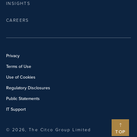
INSIGHTS
CAREERS
Privacy
Terms of Use
Use of Cookies
Regulatory Disclosures
Public Statements
IT Support
© 2026, The Citco Group Limited
TOP