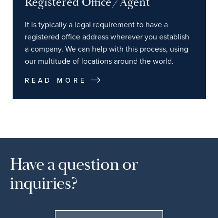
Registered Office/Agent
It is typically a legal requirement to have a
registered office address wherever you establish
a company. We can help with this process, using
our multitude of locations around the world.
READ MORE
Have a question or
inquiries?