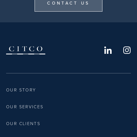
CONTACT US
OUR STORY
OUR SERVICES
OUR CLIENTS