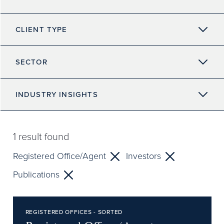
CLIENT TYPE
SECTOR
INDUSTRY INSIGHTS
1
result found
Registered Office/Agent
Investors
Publications
REGISTERED OFFICES - SORTED