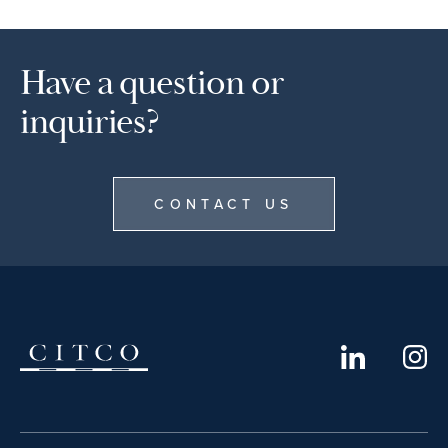
Have a question or
inquiries?
CONTACT US