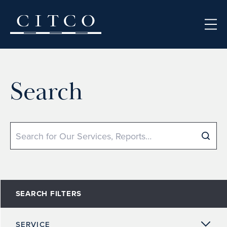
Skip to content
Search
Search
SEARCH FILTERS
SERVICE