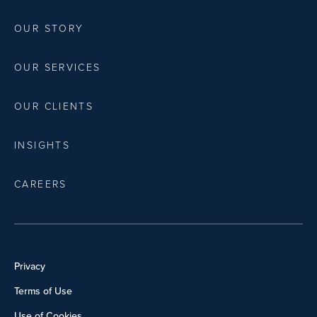
OUR STORY
OUR SERVICES
OUR CLIENTS
INSIGHTS
CAREERS
Privacy
Terms of Use
Use of Cookies