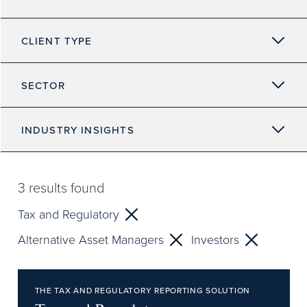
CLIENT TYPE
SECTOR
INDUSTRY INSIGHTS
3
results found
Tax and Regulatory
Alternative Asset Managers
Investors
THE TAX AND REGULATORY REPORTING SOLUTION