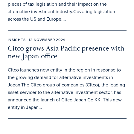
pieces of tax legislation and their impact on the
alternative investment industry.Covering legislation
across the US and Europe,…
INSIGHTS | 12 NOVEMBER 2024
Citco grows Asia Pacific presence with
new Japan office
Citco launches new entity in the region in response to
the growing demand for alternative investments in
Japan.The Citco group of companies (Citco), the leading
asset-servicer to the alternative investment sector, has
announced the launch of Citco Japan Co KK. This new
entity in Japan…