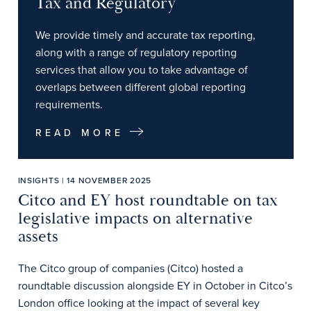
Tax and Regulatory
We provide timely and accurate tax reporting,
along with a range of regulatory reporting
services that allow you to take advantage of
overlaps between different global reporting
requirements.
READ MORE
INSIGHTS | 14 NOVEMBER 2025
Citco and EY host roundtable on tax
legislative impacts on alternative
assets
The Citco group of companies (Citco) hosted a
roundtable discussion alongside EY in October in Citco’s
London office looking at the impact of several key