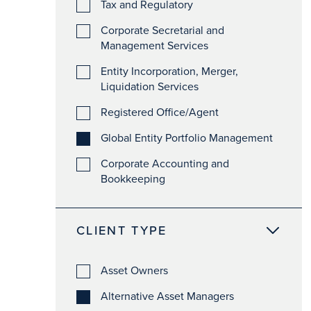
Tax and Regulatory
Corporate Secretarial and
Management Services
Entity Incorporation, Merger,
Liquidation Services
Registered Office/Agent
Global Entity Portfolio Management
Corporate Accounting and
Bookkeeping
CLIENT TYPE
Asset Owners
Alternative Asset Managers