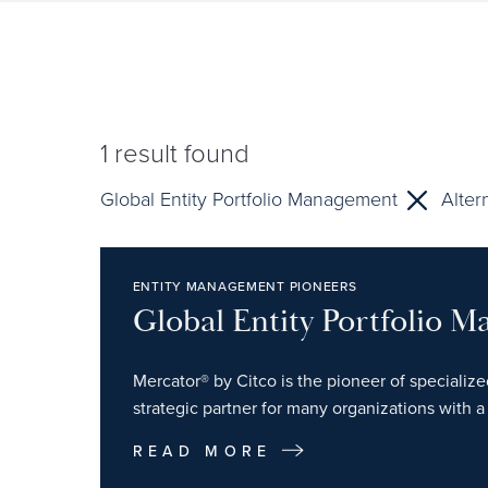
1
result found
Global Entity Portfolio Management
Alter
ENTITY MANAGEMENT PIONEERS
Global Entity Portfolio 
Mercator® by Citco is the pioneer of specializ
strategic partner for many organizations with a 
READ MORE