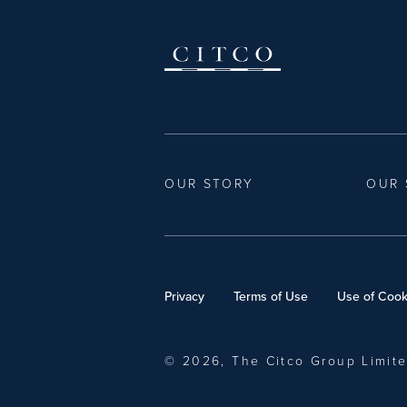
OUR STORY
OUR 
Privacy
Terms of Use
Use of Cook
© 2026, The Citco Group Limit