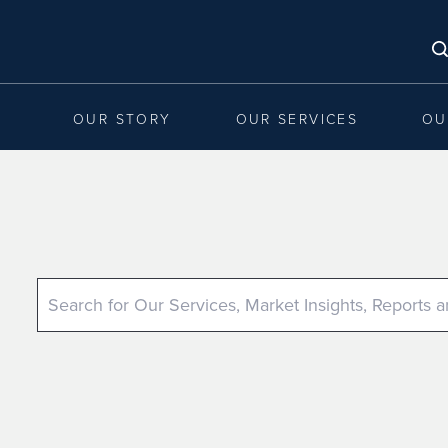
OUR STORY
OUR SERVICES
OU