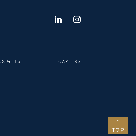
NSIGHTS
CAREERS
TOP