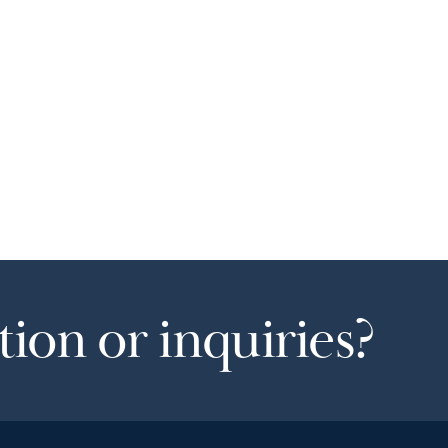
ion or inquiries?