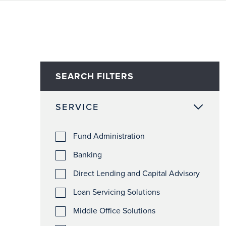
SEARCH FILTERS
SERVICE
Fund Administration
Banking
Direct Lending and Capital Advisory
Loan Servicing Solutions
Middle Office Solutions