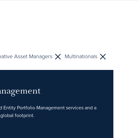
native Asset Managers
Multinationals
Management
ed Entity Portfolio Management services and a
global footprint.