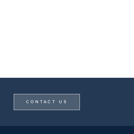
CONTACT US