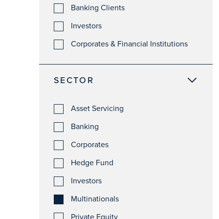
Banking Clients
Investors
Corporates & Financial Institutions
SECTOR
Asset Servicing
Banking
Corporates
Hedge Fund
Investors
Multinationals
Private Equity