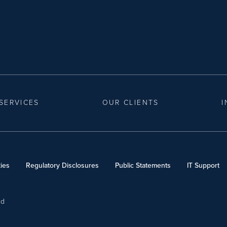
SERVICES
OUR CLIENTS
I
ies
Regulatory Disclosures
Public Statements
IT Support
ed