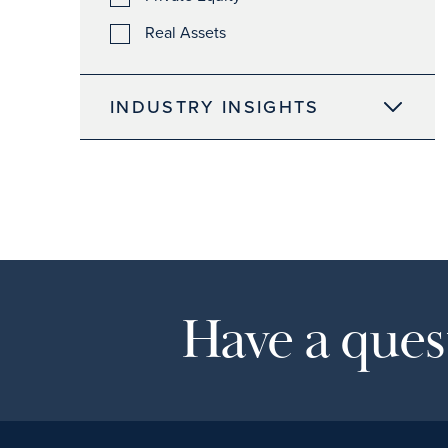
Real Assets
INDUSTRY INSIGHTS
Have a quest