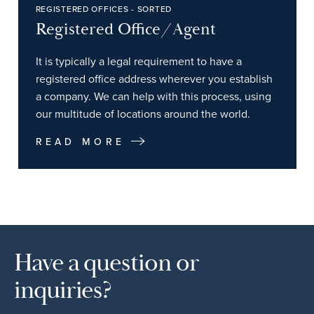
REGISTERED OFFICES - SORTED
Registered Office/Agent
It is typically a legal requirement to have a
registered office address wherever you establish
a company. We can help with this process, using
our multitude of locations around the world.
READ MORE
Have a question or
inquiries?