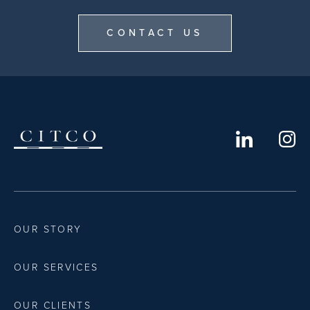
CONTACT US
OUR STORY
OUR SERVICES
OUR CLIENTS