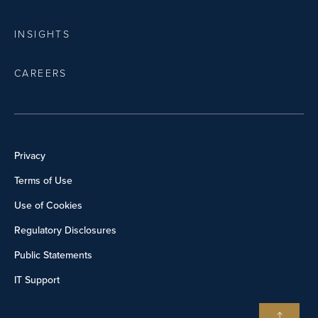
INSIGHTS
CAREERS
Privacy
Terms of Use
Use of Cookies
Regulatory Disclosures
Public Statements
IT Support