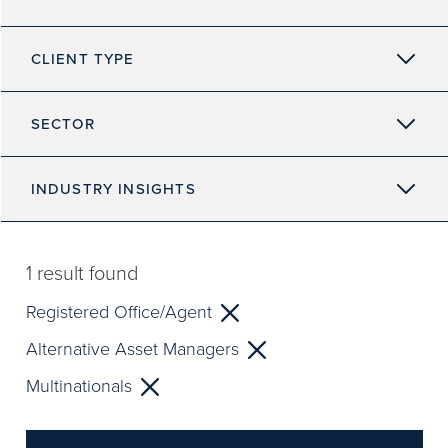
CLIENT TYPE
SECTOR
INDUSTRY INSIGHTS
1
result found
Registered Office/Agent
Alternative Asset Managers
Multinationals