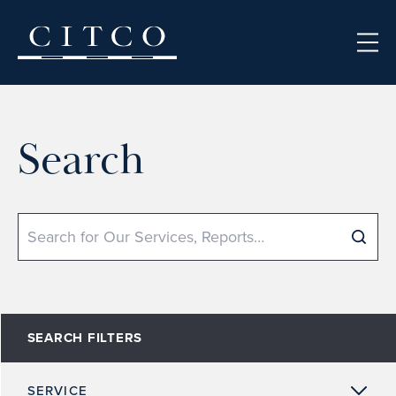
Skip to content
Search
Search
SEARCH FILTERS
SERVICE