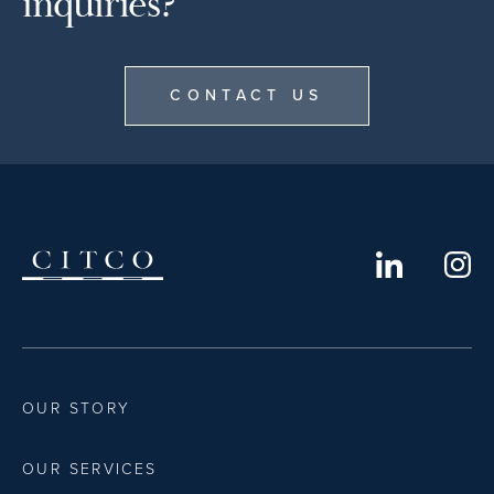
inquiries?
CONTACT US
OUR STORY
OUR SERVICES