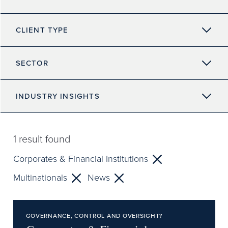
CLIENT TYPE
SECTOR
INDUSTRY INSIGHTS
1
result found
Corporates & Financial Institutions
Multinationals
News
GOVERNANCE, CONTROL AND OVERSIGHT?