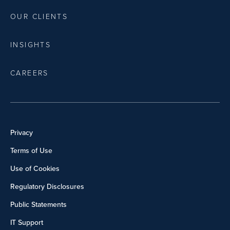
OUR CLIENTS
INSIGHTS
CAREERS
Privacy
Terms of Use
Use of Cookies
Regulatory Disclosures
Public Statements
IT Support