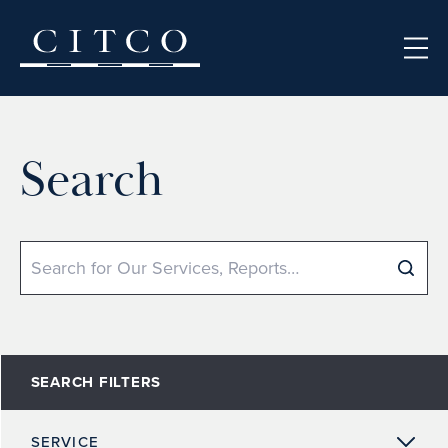
Skip to content
Search
Search
SEARCH FILTERS
SERVICE