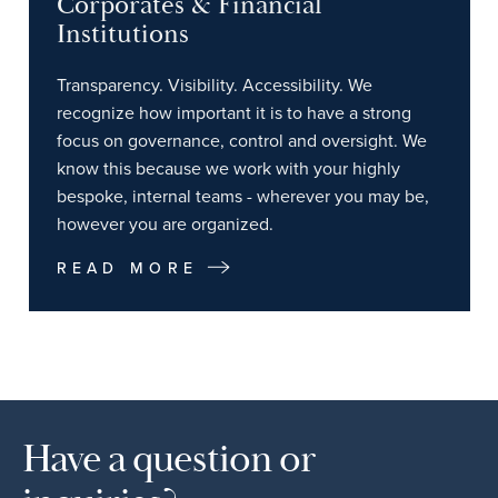
Corporates & Financial
Institutions
Transparency. Visibility. Accessibility. We
recognize how important it is to have a strong
focus on governance, control and oversight. We
know this because we work with your highly
bespoke, internal teams - wherever you may be,
however you are organized.
READ MORE
Have a question or