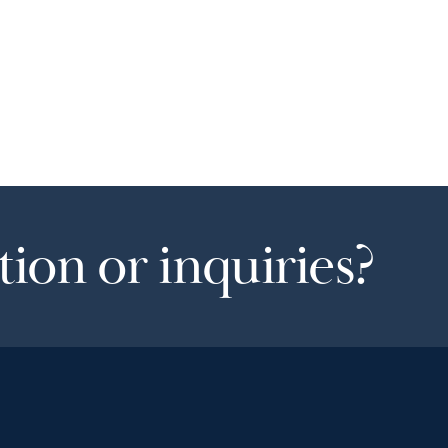
ion or inquiries?