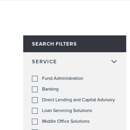
SEARCH FILTERS
SERVICE
Fund Administration
Banking
Direct Lending and Capital Advisory
Loan Servicing Solutions
Middle Office Solutions