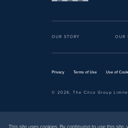
OUR STORY
OUR 
Privacy
Terms of Use
Use of Cook
© 2026, The Citco Group Limit
This site uses cookies. By continuing to use this site