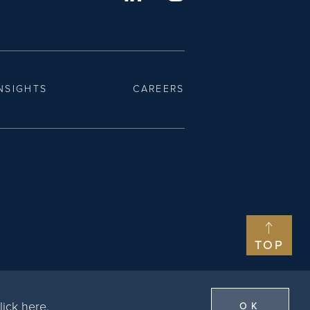
NSIGHTS
CAREERS
TOP
lick here
.
OK