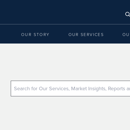
OUR STORY
OUR SERVICES
OU