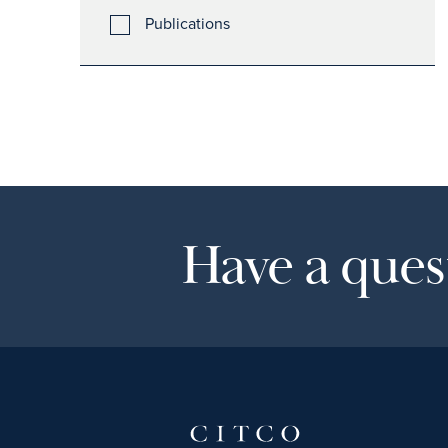
Publications
Have a quest