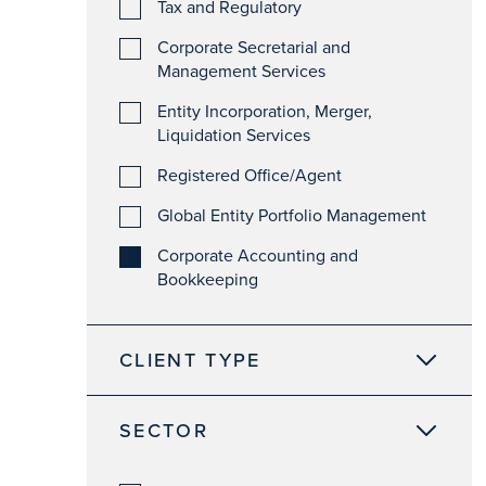
Tax and Regulatory
Corporate Secretarial and
Management Services
Entity Incorporation, Merger,
Liquidation Services
Registered Office/Agent
Global Entity Portfolio Management
Corporate Accounting and
Bookkeeping
CLIENT TYPE
SECTOR