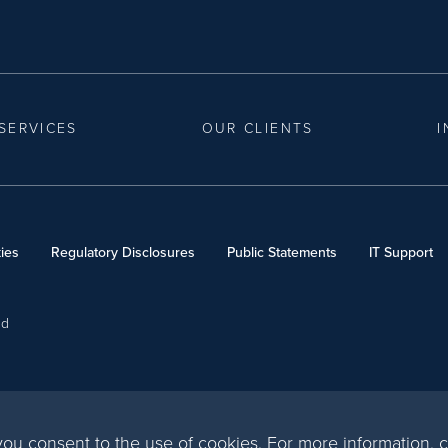
SERVICES
OUR CLIENTS
I
ies
Regulatory Disclosures
Public Statements
IT Support
ed
, you consent to the use of cookies. For more information,
c