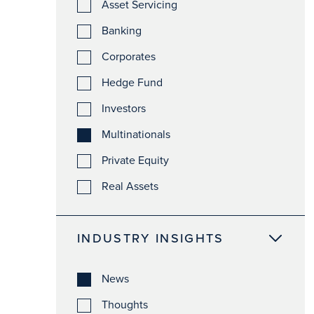
Asset Servicing
Banking
Corporates
Hedge Fund
Investors
Multinationals
Private Equity
Real Assets
INDUSTRY INSIGHTS
News
Thoughts