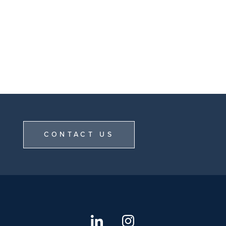
CONTACT US