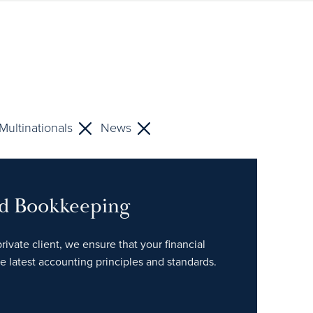
Multinationals
News
nd Bookkeeping
rivate client, we ensure that your financial
e latest accounting principles and standards.