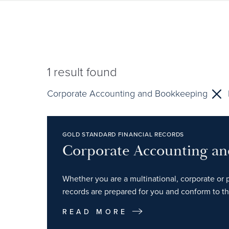
1
result found
Corporate Accounting and Bookkeeping
GOLD STANDARD FINANCIAL RECORDS
Corporate Accounting a
Whether you are a multinational, corporate or p
records are prepared for you and conform to th
READ MORE