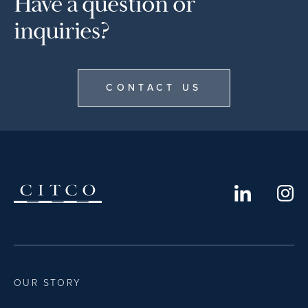
Have a question or
inquiries?
CONTACT US
OUR STORY