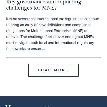
Key governance and reporting
challenges for MNEs
It is no secret that international tax regulations continue
to bring an array of new definitions and compliance
obligations for Multinational Enterprises (MNE) to
unravel. The challenge feels never ending but MNEs
must navigate both local and international regulatory
frameworks to ensure…
LOAD MORE