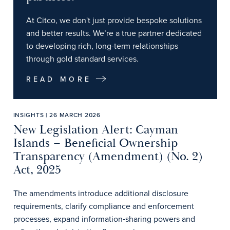
At Citco, we don't just provide bespoke solutions
and better results. We’re a true partner dedicated
to developing rich, long-term relationships
through gold standard services.
READ MORE
INSIGHTS | 26 MARCH 2026
New Legislation Alert: Cayman
Islands – Beneficial Ownership
Transparency (Amendment) (No. 2)
Act, 2025
The amendments introduce additional disclosure
requirements, clarify compliance and enforcement
processes, expand information‑sharing powers and