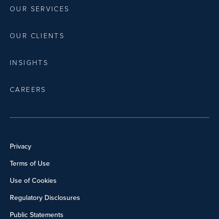
OUR SERVICES
OUR CLIENTS
INSIGHTS
CAREERS
Privacy
Terms of Use
Use of Cookies
Regulatory Disclosures
Public Statements