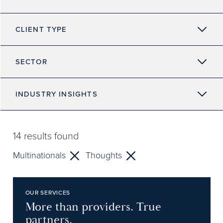
CLIENT TYPE
SECTOR
INDUSTRY INSIGHTS
14
results found
Multinationals
Thoughts
OUR SERVICES
More than providers. True
partners.