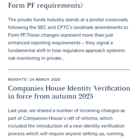
Form PF requirements?
The private funds industry stands at a pivotal crossroads
following the SEC and CFTC's landmark amendments to
Form PF.These changes represent more than just
enhanced reporting requirements – they signal a
fundamental shift in how regulators approach systemic
risk monitoring in private…
INSIGHTS | 24 MARCH 2025
Companies House Identity Verification
in force from autumn 2025
Last year, we shared a number of incoming changes as
part of Companies House’s raft of reforms, which
included the introduction of a new identity verification
process which will require anyone setting up, running,