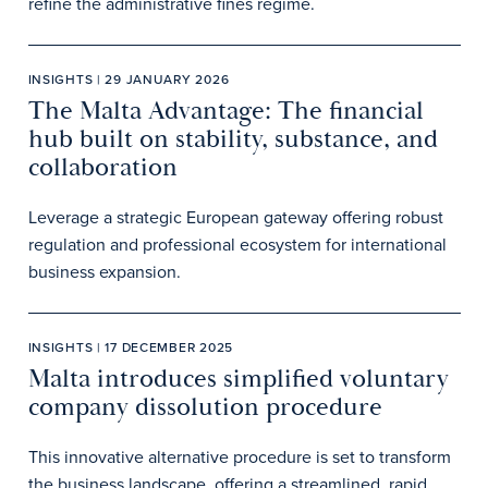
refine the administrative fines regime.
INSIGHTS | 29 JANUARY 2026
The Malta Advantage: The financial
hub built on stability, substance, and
collaboration
Leverage a strategic European gateway offering robust
regulation and professional ecosystem for international
business expansion.
INSIGHTS | 17 DECEMBER 2025
Malta introduces simplified voluntary
company dissolution procedure
This innovative alternative procedure is set to transform
the business landscape, offering a streamlined, rapid,