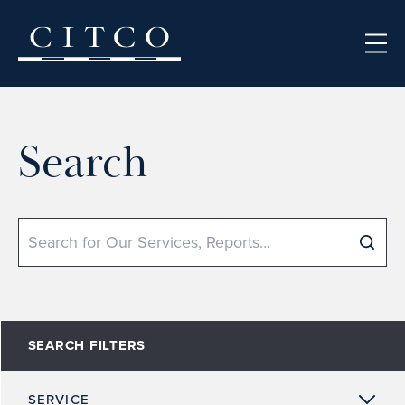
Skip to content
Search
Search
SEARCH FILTERS
SERVICE