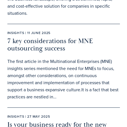
and cost-effective solution for companies in specific
situations.
INSIGHTS | 11 JUNE 2025
7 key considerations for MNE
outsourcing success
The first article in the Multinational Enterprises (MNE)
insights series mentioned the need for MNEs to focus,
amongst other considerations, on continuous
improvement and implementation of processes that
support a business expansive culture.It is a fact that best
practices are nestled in…
INSIGHTS | 27 MAY 2025
Is your business ready for the new