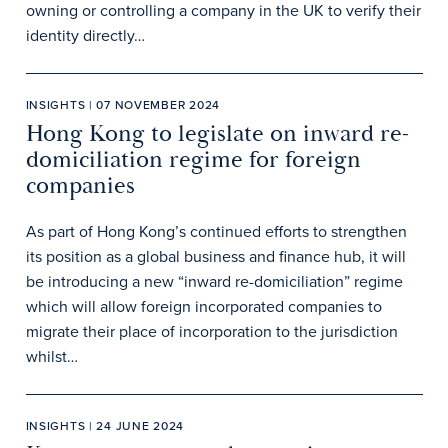
owning or controlling a company in the UK to verify their
identity directly…
INSIGHTS | 07 NOVEMBER 2024
Hong Kong to legislate on inward re-
domiciliation regime for foreign
companies
As part of Hong Kong’s continued efforts to strengthen
its position as a global business and finance hub, it will
be introducing a new “inward re-domiciliation” regime
which will allow foreign incorporated companies to
migrate their place of incorporation to the jurisdiction
whilst…
INSIGHTS | 24 JUNE 2024